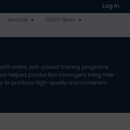
Log In
Awards
FLEXO News
with online, self-paced training programs.
as helped production managers bring their
y to produce high-quality and consistent