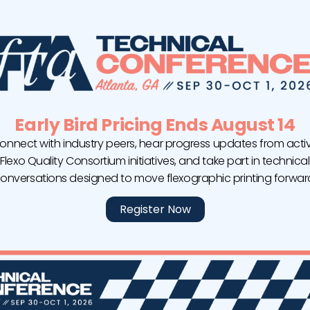
Whether you’ve 
– Color
Level I teaches 
ackaging
for every flexog
e its own
LEVEL II | SELF-P
here are certain
c printing
Every job has it
specific to the u
Early Bird Pricing Ends August 14
equipment.
on of the
FIRST
onnect with industry peers, hear progress updates from acti
LEVEL III | SELF-
potentially
Flexo Quality Consortium initiatives, and take part in technical
rformance,
onversations designed to move flexographic printing forwar
Level III demons
imal conditions,
methodology by 
Register Now
ntify
process.
 stable
 the end result
 design.