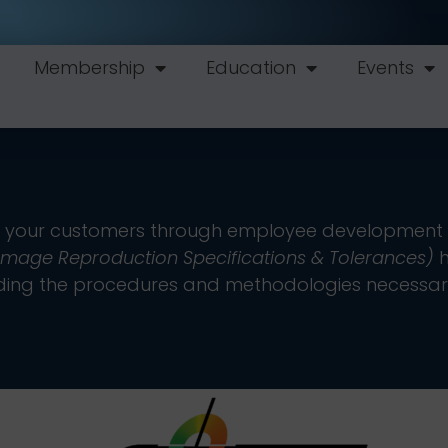
Membership
Education
Events
tisfy your customers through employee development 
 Image Reproduction Specifications & Tolerances)
h
oviding the procedures and methodologies necessar