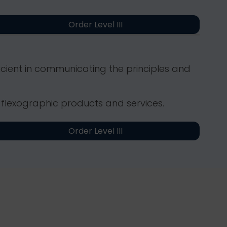
Order Level III
icient in communicating the principles and
 flexographic products and services.
Order Level III