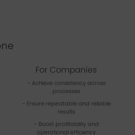
one
For Companies
– Achieve consistency across
processes
– Ensure repeatable and reliable
results
– Boost profitability and
operational efficiency