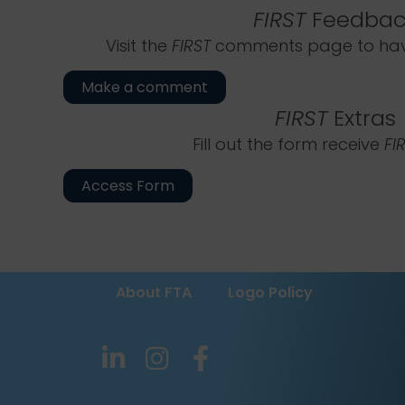
FIRST
Feedbac
Visit the
FIRST
comments page to have
Make a comment
FIRST
Extras
Fill out the form receive
FI
Access Form
About FTA
Logo Policy