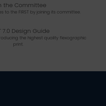
n the Committee
 to the FIRST by joining its committee.
T
7.0 Design Guide
roducing the highest quality flexographic
print.