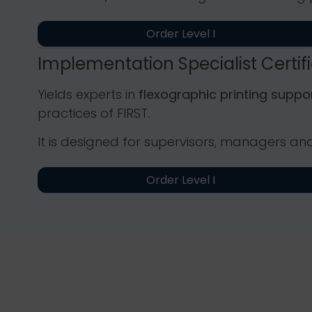
Order Level I
Implementation Specialist Certif
Yields experts in
flexographic printing supp
practices of FIRST.
It is designed for supervisors, managers an
Order Level I