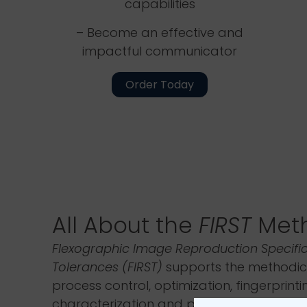
capabilities
– Become an effective and
impactful communicator
Order Today
All About the
FIRST
Met
Flexographic Image Reproduction Specifi
Tolerances (FIRST)
supports the methodic
process control, optimization, fingerprinti
characterization and process improvemen