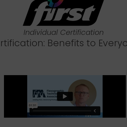
Individual Certification
rtification: Benefits to Every