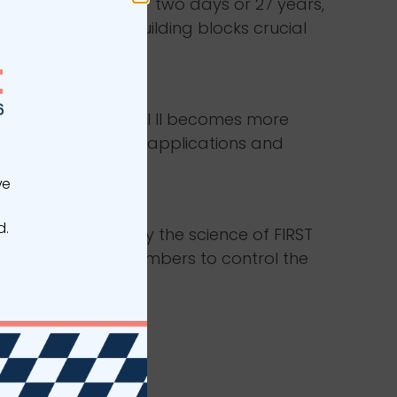
been on the job for two days or 27 years,
the foundational building blocks crucial
rapher.
ACED
s own function. Level II becomes more
ser’s specific roles, applications and
ve
PACED
d.
trates how to apply the science of FIRST
running to the numbers to control the