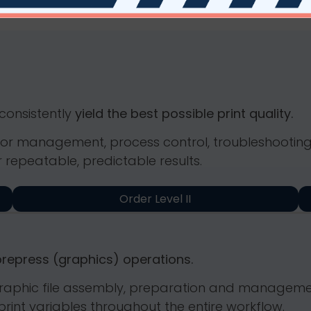
 consistently
yield the best possible print quality.
 color management, process control, troubleshooti
 repeatable, predictable results.
Order Level II
prepress (graphics) operations.
n graphic file assembly, preparation and manageme
rint variables throughout the entire workflow.