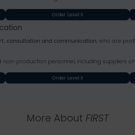
Order Level II
ication
ort, consultation and communication
, who are prof
d non-production personnel, including suppliers of
Order Level II
More About
FIRST