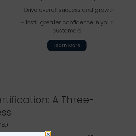
– Drive overall success and growth
– Instill greater confidence in your
customers
Learn More
rtification: A Three-
ess
ACED