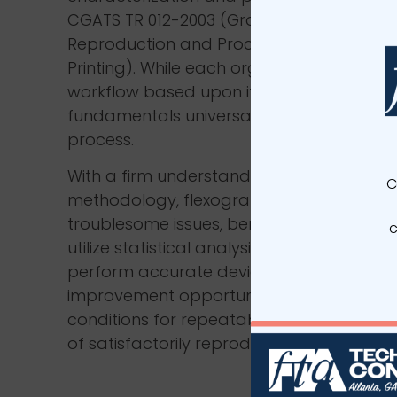
CGATS TR 012-2003 (Graphic Technology 
Reproduction and Process Control for P
Printing). While each organization may us
workflow based upon its specific needs, t
fundamentals universal to the flexographi
process.
With a firm understanding and applicati
C
methodology, flexographers can: identify 
troublesome issues, benchmark press pe
c
utilize statistical analysis to maintain opt
perform accurate device calibrations, ide
improvement opportunities and preserve
conditions for repeatable results—all with
of satisfactorily reproducing the graphic