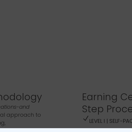
hodology
Earning Ce
Step Proc
cations-and
al approach to
LEVEL I | SELF-P
ng,
t as outlined in