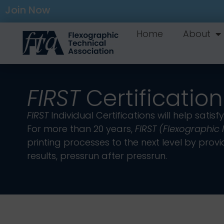
Join Now
Home
About
FIRST
Certification
FIRST
Individual Certifications will help sa
For more than 20 years,
FIRST (Flexographic
printing processes to the next level by pr
results, pressrun after pressrun.