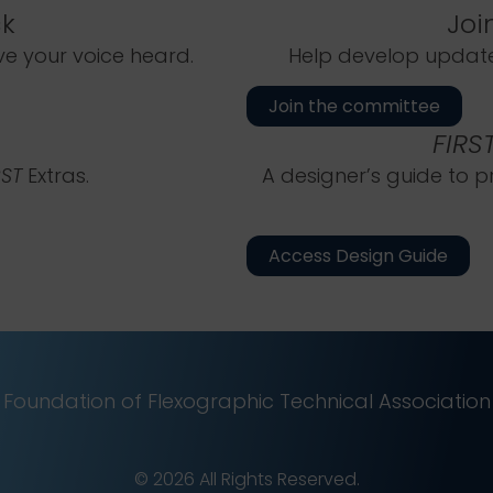
k
Joi
 your voice heard.
Help develop updates
Join the committee
FIRS
RST
Extras.
A designer’s guide to p
Access Design Guide
Foundation of Flexographic Technical Association
© 2026 All Rights Reserved.