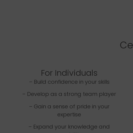
Ce
For Individuals
– Build confidence in your skills
– Develop as a strong team player
– Gain a sense of pride in your
expertise
– Expand your knowledge and