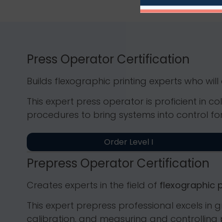
Press Operator Certification
Builds flexographic printing experts who will
This expert press operator is proficient in
procedures to bring systems into control for
Order Level I
Prepress Operator Certification
Creates experts in the field of
flexographic 
This expert prepress professional excels i
calibration, and measuring and controlling p