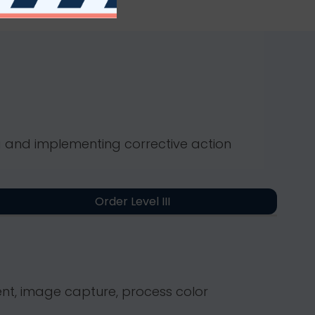
ng and implementing corrective action
Order Level III
nt, image capture, process color