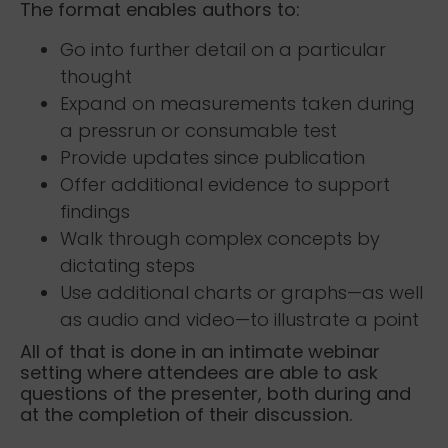
The format enables authors to:
Go into further detail on a particular
thought
Expand on measurements taken during
a pressrun or consumable test
Provide updates since publication
Offer additional evidence to support
findings
Walk through complex concepts by
dictating steps
Use additional charts or graphs—as well
as audio and video—to illustrate a point
All of that is done in an intimate webinar
setting where attendees are able to ask
questions of the presenter, both during and
at the completion of their discussion.