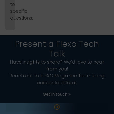
to
specific
questions.
Present a Flexo Tech
Talk
Have insights to share? We’d love to hear
from you!
Reach out to FLEXO Magazine Team using
our contact form.
Get in touch