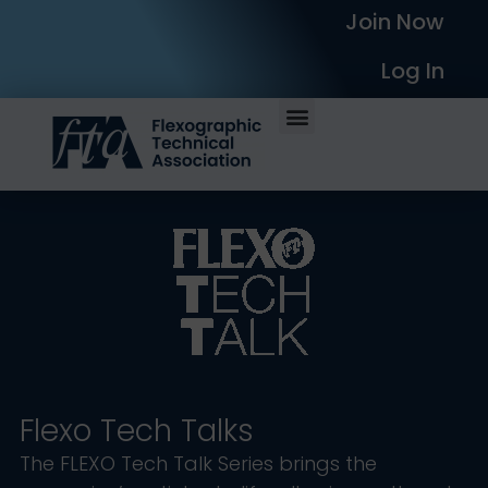
Join Now
Log In
Flexo Tech Talks
The FLEXO Tech Talk Series brings the