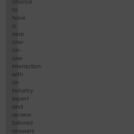
chance
to
have
a
near
one-
on-
one
interaction
with
an
industry
expert
and
receive
tailored
answers