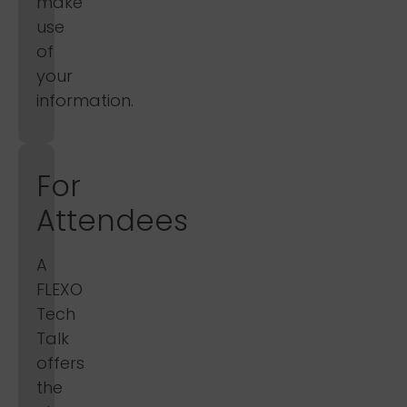
make
use
of
your
information.
For
Attendees
A
FLEXO
Tech
Talk
offers
the