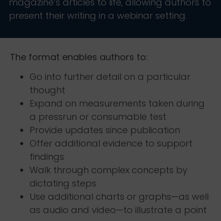
magazine’s articles to life, allowing authors to
present their writing in a webinar setting.
The format enables authors to:
Go into further detail on a particular
thought
Expand on measurements taken during
a pressrun or consumable test
Provide updates since publication
Offer additional evidence to support
findings
Walk through complex concepts by
dictating steps
Use additional charts or graphs—as well
as audio and video—to illustrate a point