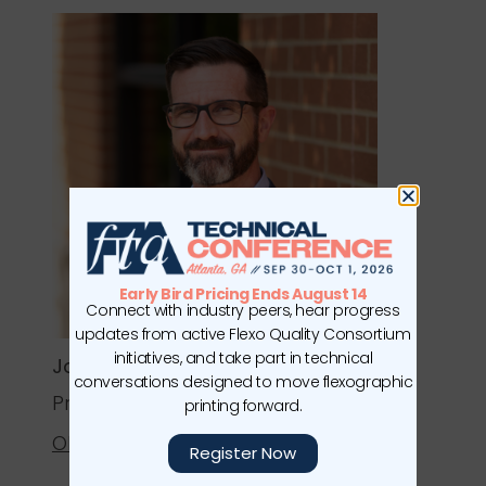
Early Bird Pricing Ends August 14
Connect with industry peers, hear progress
updates from active Flexo Quality Consortium
initiatives, and take part in technical
Joel Maxwell
conversations designed to move flexographic
Print Production Manager
printing forward.
Olberding Brands
Register Now