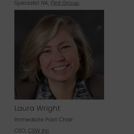
Specialist NA,
Flint Group
Laura Wright
Immediate Past Chair
CEO,
CSW Inc