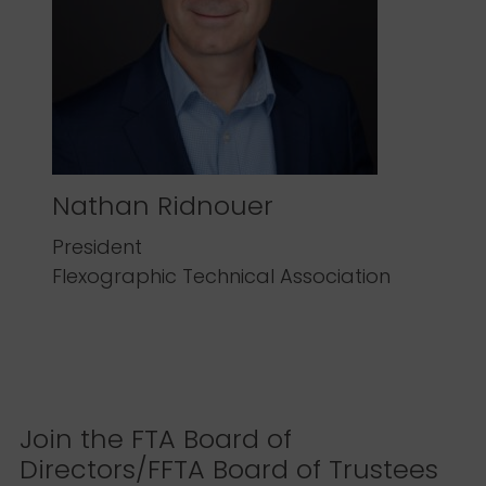
Nathan Ridnouer
President
Flexographic Technical Association
Join the FTA Board of
Directors/FFTA Board of Trustees