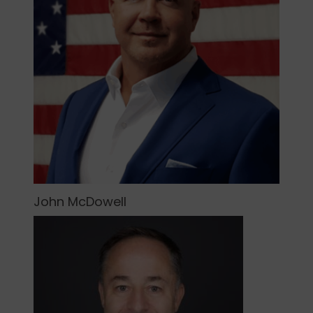
John McDowell