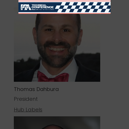
Thomas Dahbura
President
Hub Labels