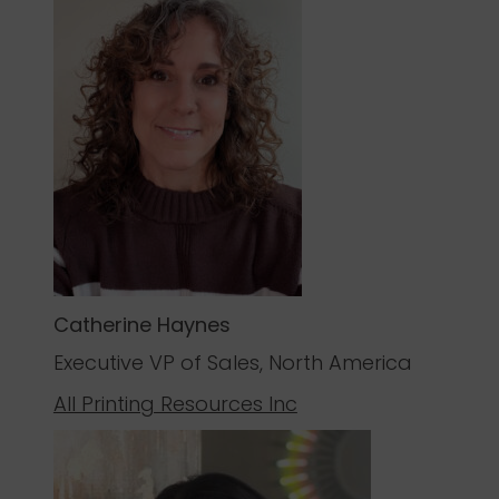
Catherine Haynes
Executive VP of Sales, North America
All Printing Resources Inc