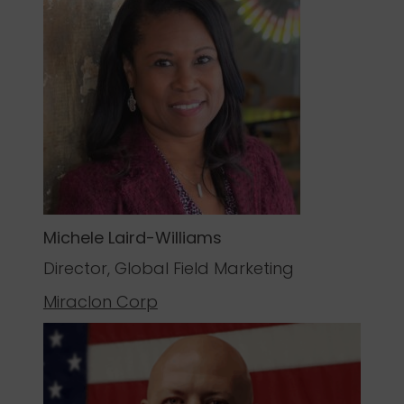
Michele Laird-Williams
Director, Global Field Marketing
Miraclon
Corp