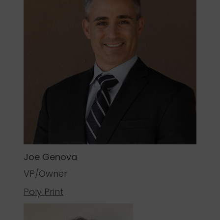
Joe Genova
VP/Owner
Poly Print