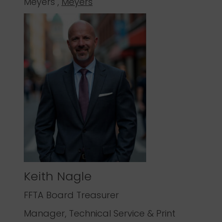
Meyers ,
Meyers
Keith Nagle
FFTA Board Treasurer
Manager, Technical Service & Print