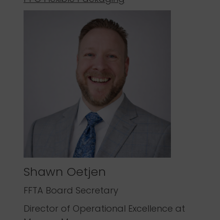
Shawn Oetjen
FFTA Board Secretary
Director of Operational Excellence at