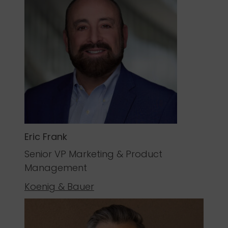
Eric Frank
Senior VP Marketing & Product
Management
Koenig & Bauer