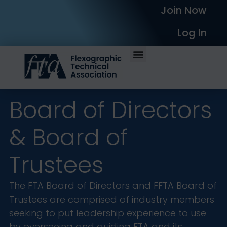
Join Now
Log In
Board of Directors
& Board of
Trustees
The FTA Board of Directors and FFTA Board of
Trustees are comprised of industry members
seeking to put leadership experience to use
by overseeing and guiding FTA and its