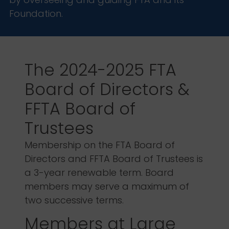
Foundation.
The 2024-2025 FTA
Board of Directors &
FFTA Board of
Trustees
Membership on the FTA Board of
Directors and FFTA Board of Trustees is
a 3-year renewable term. Board
members may serve a maximum of
two successive terms.
Members at Large