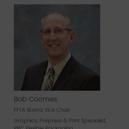
Bob Coomes
FFTA Board Vice Chair
Graphics, Prepress & Print Specialist,
PPC Flexible Packaging