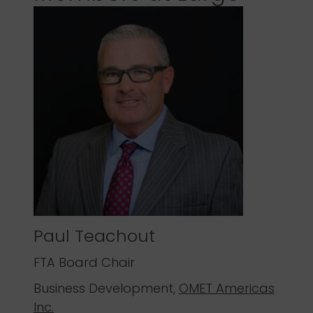
Paul Teachout
FTA Board Chair
Business Development,
OMET Americas
Inc.