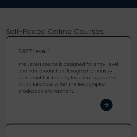
Self-Paced Online Courses
FIRST
Level 1
The Level I course is designed for entry-level
and non-production flexographic industry
personnel. It is the only level that applies to
all job functions within the flexographic
production environment.