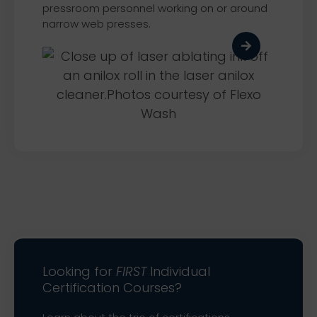
pressroom personnel working on or around
narrow web presses.
Looking for
FIRST
Individual
Certification Courses?