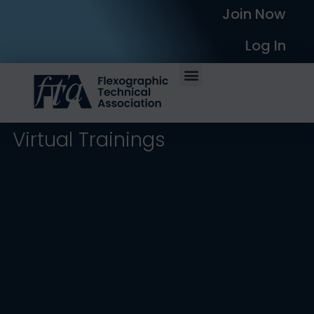
Join Now
Log In
Virtual Trainings