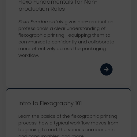
Flexo Fundamentals for Non-
production Roles
Flexo Fundamentals
gives non-production
professionals a clear understanding of
flexographic printing—equipping them to
communicate confidently and collaborate
more effectively across the packaging
workflow.
Intro to Flexography 101
Learn the basics of the flexographic printing
process, how a typical workflow moves from
beginning to end, the various components
and consumables, and more.