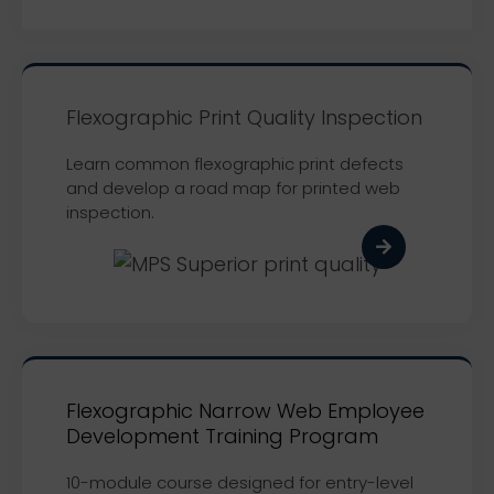
Flexographic Print Quality Inspection
Learn common flexographic print defects
and develop a road map for printed web
inspection.
Flexographic Narrow Web Employee
Development Training Program
10-module course designed for entry-level