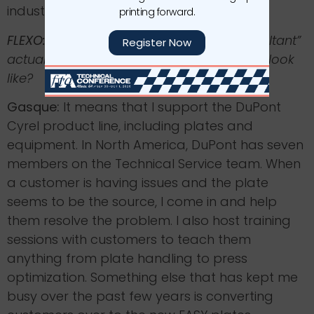
industry.
printing forward.
FLEXO:
What does “technical service consultant”
Register Now
actually mean? What’s a typical work day look
like?
Gasque:
It means that I support the DuPont
Cyrel product line, including plates and
equipment. In North America, DuPont has seven
members on the Technical Service team. When
a customer is having issues and the plate
seems to be the source, I come in and help
them resolve the problem. I also host training
sessions with customers to teach them
anything from plate handling to press
optimization. Something else that has kept me
busy over the past few years is converting