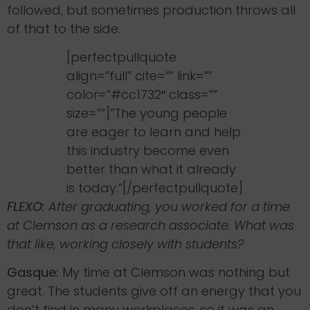
followed, but sometimes production throws all
of that to the side.
[perfectpullquote
align=”full” cite=”” link=””
color=”#cc1732″ class=””
size=””]”The young people
are eager to learn and help
this industry become even
better than what it already
is today.”[/perfectpullquote]
FLEXO:
After graduating, you worked for a time
at Clemson as a research associate. What was
that like, working closely with students?
Gasque:
My time at Clemson was nothing but
great. The students give off an energy that you
don’t find in many workplaces, so it was an