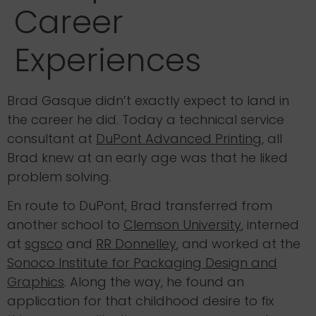
Career
Experiences
Brad Gasque didn’t exactly expect to land in
the career he did. Today a technical service
consultant at
DuPont Advanced Printing
, all
Brad knew at an early age was that he liked
problem solving.
En route to DuPont, Brad transferred from
another school to
Clemson University
, interned
at
sgsco
and
RR Donnelley
, and worked at the
Sonoco Institute for Packaging Design and
Graphics
. Along the way, he found an
application for that childhood desire to fix