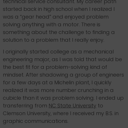
technical service consultant. My career path
started back in high school when I realized I
was a “gear head” and enjoyed problem
solving anything with a motor. There is
something about the challenge to finding a
solution to a problem that I really enjoy.
I originally started college as a mechanical
engineering major, as I was told that would be
the best fit for a problem-solving kind of
mindset. After shadowing a group of engineers
for a few days at a Michelin plant, I quickly
realized it was more number crunching in a
cubicle than it was problem solving. I ended up
transferring from
NC State University
to
Clemson University, where I received my B.S. in
graphic communications.