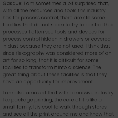
Gasque:
I am sometimes a bit surprised that,
with all the resources and tools this industry
has for process control, there are still some
facilities that do not seem to try to control their
processes. I often see tools and devices for
process control hidden in drawers or covered
in dust because they are not used. I think that
since flexography was considered more of an
art for so long, that it is difficult for some
facilities to transform it into a science. The
great thing about these facilities is that they
have an opportunity for improvement.
I am also amazed that with a massive industry
like package printing, the core of it is like a
small family. It is cool to walk through stores
and see all the print around me and know that