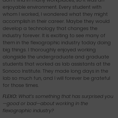
enjoyable environment. Every student with
whom I worked, I wondered what they might
accomplish in their career. Maybe they would
develop a technology that changes the
industry forever. It is exciting to see many of
them in the flexographic industry today doing
big things. I thoroughly enjoyed working
alongside the undergraduate and graduate
students that worked as lab assistants at the
Sonoco Institute. They made long days in the
lab so much fun, and I will forever be grateful
for those times.
FLEXO:
What’s something that has surprised you
—good or bad—about working in the
flexographic industry?