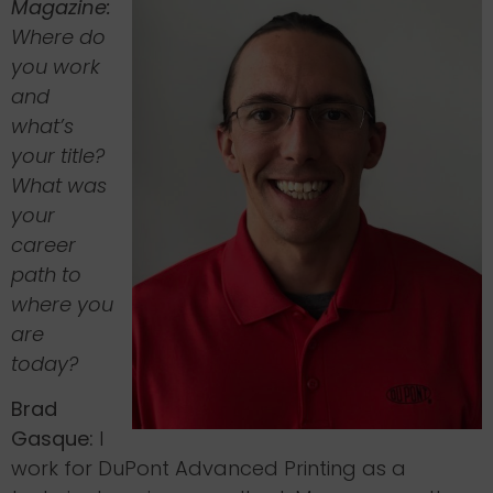
Magazine:
Where do
you work
and
what’s
your title?
What was
your
career
path to
where you
are
today?
Brad
Gasque:
I
work for DuPont Advanced Printing as a