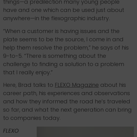
things—a predilection many young people
have and one which can be used just about
anywhere—in the flexographic industry.
“When a customer is having issues and the
plate seems to be the source, I come in and
help them resolve the problem,” he says of his
9-to-5. “There is something about the
challenge to finding a solution to a problem
that I really enjoy.”
Here, Brad talks to
FLEXO Magazine
about his
career path, his experiences and observations
and how they informed the road he’s traveled
so far, and what the next generation can bring
to companies today.
FLEXO