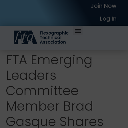
Join Now
Log In
FTA Emerging
Leaders
Committee
Member Brad
Gasque Shares