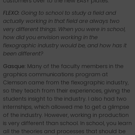
customers over to the new EASY plates.
FLEXO:
Going to school to study a field and
actually working in that field are always two
very different things. When you were in school,
how did you envision working in the
flexographic industry would be, and how has it
been different?
Gasque:
Many of the faculty members in the
graphics communications program at
Clemson came from the flexographic industry,
so they teach from their experiences, giving the
students insight to the industry. I also had two
internships, which allowed me to get a glimpse
of the industry. However, working in production
is very different than school. In school, you learn
all the theories and processes that should be