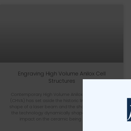
Engraving High Volume Anilox Cell
Structures
Contemporary High Volume Anilox Roll Engraving
(CHVA) has set aside the historic link between the
shape of a laser beam and the shape of a cell, as
the technology dynamically shapes the beam’s
impact on the ceramic being engraved.