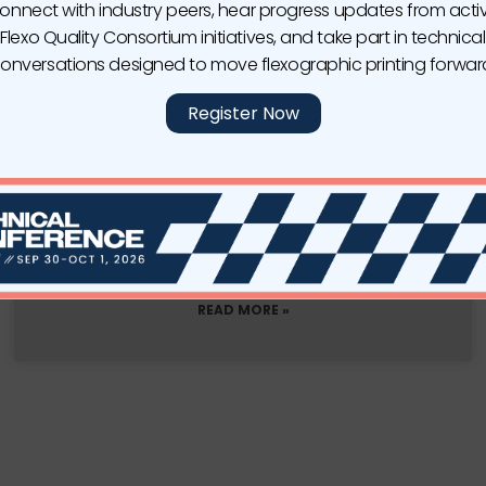
onnect with industry peers, hear progress updates from acti
Flexo Quality Consortium initiatives, and take part in technical
onversations designed to move flexographic printing forwar
Register Now
Apex North America Expands Its
Manufacturing Capabilities with New
Machines for North America
DONORA, PA—Apex North America continues its
expansion in the North
READ MORE »