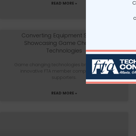
C
READ MORE »
c
Converting Equipment Selector:
Showcasing Game Changing
Technologies
Game changing technologies brought out by
innovative FTA member companies and
supporters.
READ MORE »