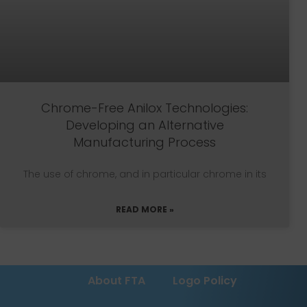
Chrome-Free Anilox Technologies:
Developing an Alternative
Manufacturing Process
The use of chrome, and in particular chrome in its
READ MORE »
About FTA
Logo Policy