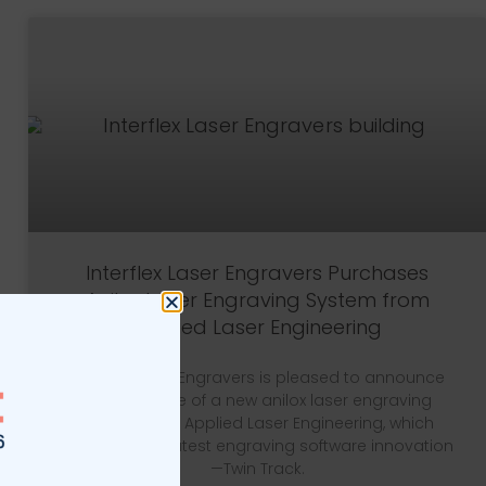
Interflex Laser Engravers Purchases
Anilox Laser Engraving System from
Applied Laser Engineering
Interflex Laser Engravers is pleased to announce
the purchase of a new anilox laser engraving
system from Applied Laser Engineering, which
includes their latest engraving software innovation
—Twin Track.