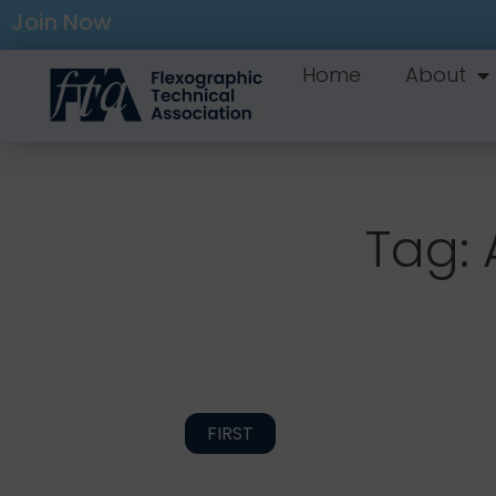
Join Now
Home
About
Tag: 
FIRST