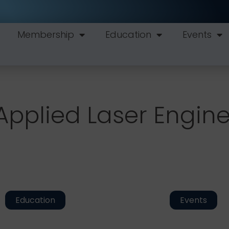
Membership
Education
Events
Applied Laser Engin
Education
Events