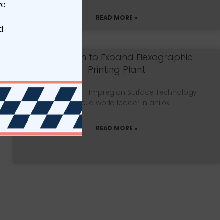
ve
READ MORE »
d.
Impreglon to Expand Flexographic
Printing Plant
MILWAUKEE, WI—Impreglon Surface Technology
Group, a world leader in anilox
READ MORE »