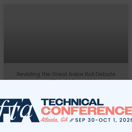
Revisiting the Great Anilox Roll Debate
from FTA’s FORUM 2022
Panelists from FORUM 2022’s Great Anilox Roll
Debate revisit their discussion and offer additional
technical commentary to their points.
READ MORE »