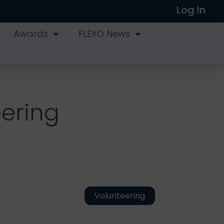
Log In
Awards
FLEXO News
eering
Volunteering