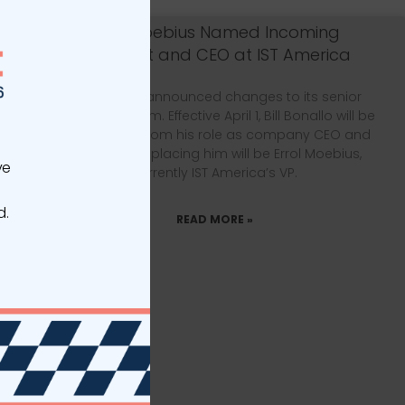
Errol Moebius Named Incoming
President and CEO at IST America
IST America announced changes to its senior
leadership team. Effective April 1, Bill Bonallo will be
transitioning from his role as company CEO and
president. Replacing him will be Errol Moebius,
ve
currently IST America’s VP.
d.
READ MORE »