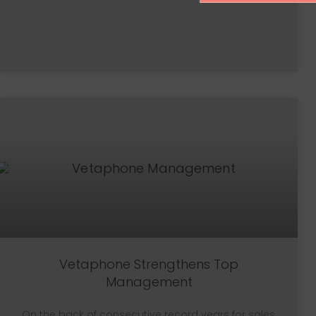
Vetaphone Strengthens Top
Management
On the back of consecutive record years for sales,