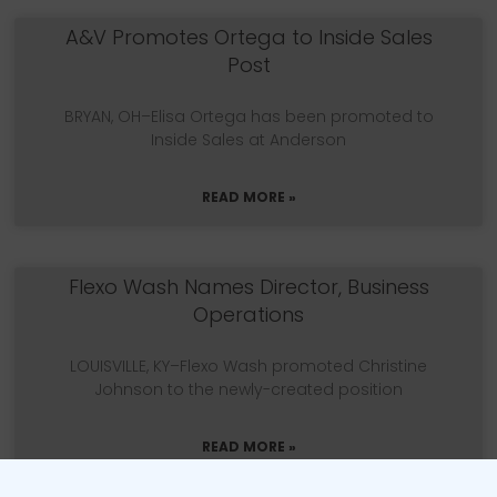
A&V Promotes Ortega to Inside Sales
Post
BRYAN, OH–Elisa Ortega has been promoted to
Inside Sales at Anderson
READ MORE »
Flexo Wash Names Director, Business
Operations
LOUISVILLE, KY–Flexo Wash promoted Christine
Johnson to the newly-created position
READ MORE »