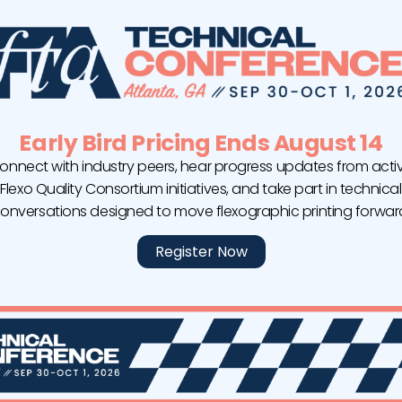
Early Bird Pricing Ends August 14
onnect with industry peers, hear progress updates from acti
Flexo Quality Consortium initiatives, and take part in technical
onversations designed to move flexographic printing forwar
ACTEGA Announces Two Management
Appointments for the Americas
Register Now
ACTEGA announces two high-profile management
appointments. Effective April 1, Andrei Sotkeviciene,
who was previously the managing director of
ACTEGA do Brasil, will assume the role of president
for ACTEGA North America. His successor, Carlos
Mateluna already took over the position as