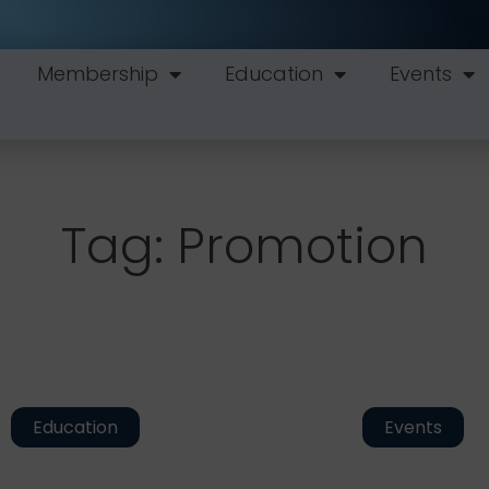
Membership
Education
Events
Tag: Promotion
Education
Events