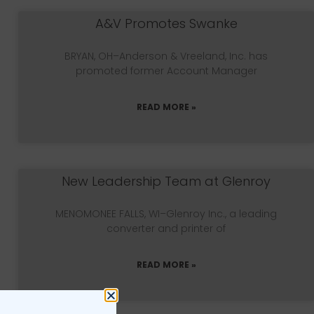
A&V Promotes Swanke
BRYAN, OH–Anderson & Vreeland, Inc. has
promoted former Account Manager
READ MORE »
New Leadership Team at Glenroy
MENOMONEE FALLS, WI–Glenroy Inc., a leading
converter and printer of
READ MORE »