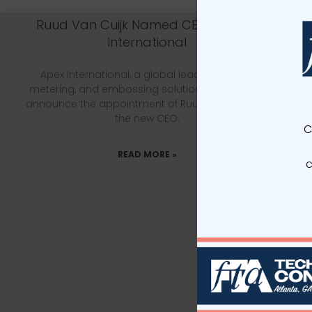
Ruud Van Cuijk Named CEO of Apex
International
Apex International, a global leader in anilox,
metering, and embossing solutions, is proud to
announce the appointment of Ruud van Cuijk as
the new CEO.
C
READ MORE »
c