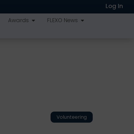
Log In
Awards
FLEXO News
Volunteering