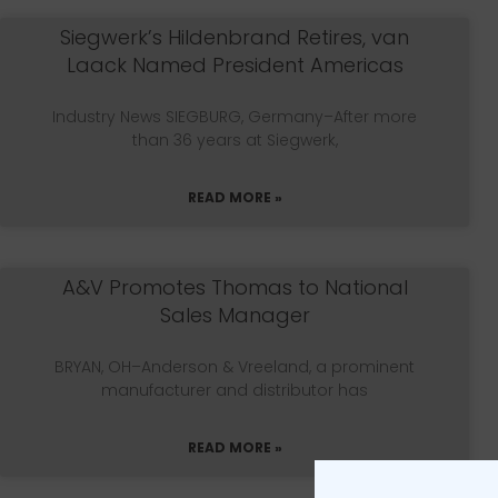
Siegwerk’s Hildenbrand Retires, van
Laack Named President Americas
Industry News SIEGBURG, Germany–After more
than 36 years at Siegwerk,
READ MORE »
A&V Promotes Thomas to National
Sales Manager
BRYAN, OH–Anderson & Vreeland, a prominent
manufacturer and distributor has
READ MORE »