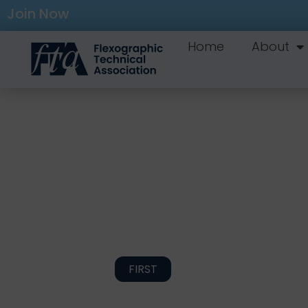
Join Now
Home
About
FIRST