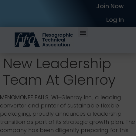
Join Now
Log In
New Leadership
Team At Glenroy
MENOMONEE FALLS, WI
–Glenroy Inc., a leading
converter and printer of sustainable flexible
packaging, proudly announces a leadership
transition as part of its strategic growth plan. The
company has been diligently preparing for this