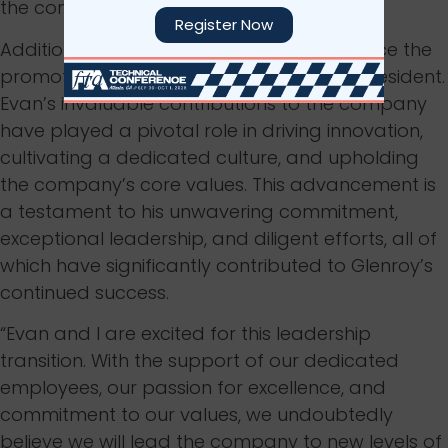
the company’s vision and values.
Register Now
Additionally, Glenroy is pleased to announce the
promotion of Evan Arnold to the role of president.
Evan’s invaluable contributions to the company
have played a pivotal role in driving innovation,
cultivating a dedicated culture, and upholding
the company’s core values. This advancement is
a testament to his unwavering commitment,
exceptional leadership, and diligent efforts, all of
which have significantly contributed to Glenroy’s
continued success.
“Evan and I are excited for this leadership
transition. With the support of our dedicated
employees, our passion for excellence, and
commitment to our values, we undoubtedly
believe we will lead the company to new levels of