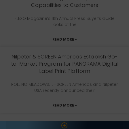
Capabilities to Customers
FLEXO Magazine’s 11th Annual Press Buyer’s Guide
looks at the
READ MORE »
Nilpeter & SCREEN Americas Establish Go-
to-Market Program for PANORAMA Digital
Label Print Platform
ROLLING MEADOWS, IL—SCREEN Americas and Nilpeter
USA recently announced their
READ MORE »