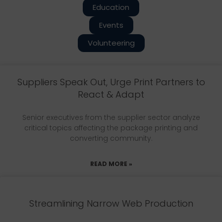
Education
Events
Volunteering
Suppliers Speak Out, Urge Print Partners to
React & Adapt
Senior executives from the supplier sector analyze
critical topics affecting the package printing and
converting community.
READ MORE »
Streamlining Narrow Web Production