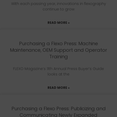
With each passing year, innovations in flexography
continue to grow
READ MORE »
Purchasing a Flexo Press: Machine
Maintenance, OEM Support and Operator
Training
FLEXO Magazine’s 11th Annual Press Buyer’s Guide
looks at the
READ MORE »
Purchasing a Flexo Press: Publicizing and
Communicating Newly Expanded