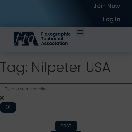
Join Now
Log In
Tag: Nilpeter USA
FIRST