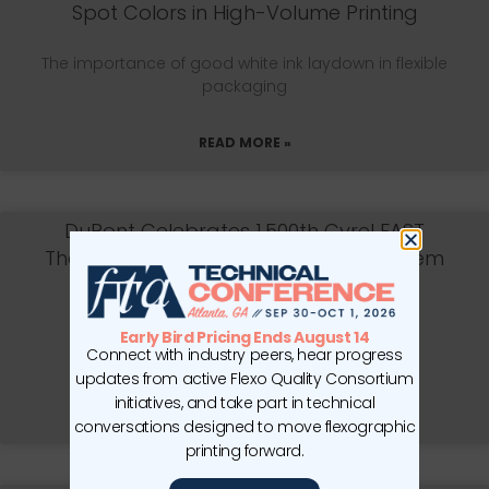
Spot Colors in High-Volume Printing
The importance of good white ink laydown in flexible
packaging
READ MORE »
DuPont Celebrates 1,500th Cyrel FAST
Thermal Flexographic Processing System
Installation
WILMINGTON, DE—DuPont Advanced Printing is
Early Bird Pricing Ends August 14
Connect with industry peers, hear progress
celebrating the installation of its
updates from active Flexo Quality Consortium
initiatives, and take part in technical
READ MORE »
conversations designed to move flexographic
printing forward.