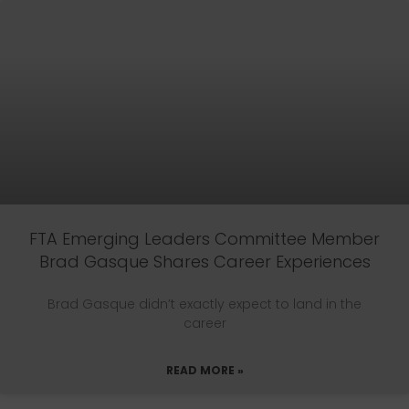
FTA Emerging Leaders Committee Member
Brad Gasque Shares Career Experiences
Brad Gasque didn’t exactly expect to land in the
career
READ MORE »