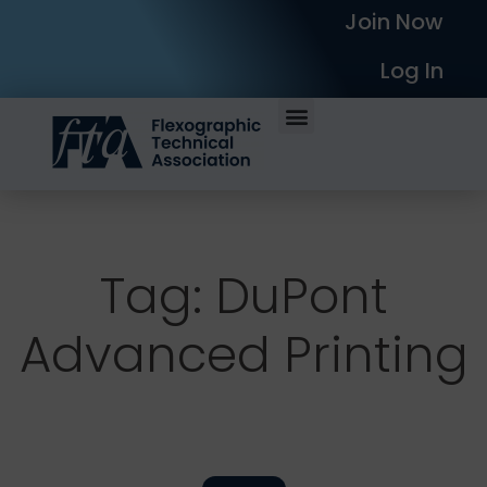
Join Now
Log In
Tag: DuPont
Advanced Printing