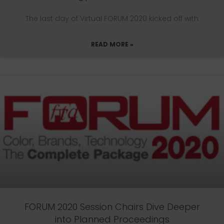
The last day of Virtual FORUM 2020 kicked off with
READ MORE »
FORUM 2020 Session Chairs Dive Deeper
into Planned Proceedings