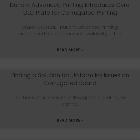
DuPont Advanced Printing Introduces Cyrel
DLC Plate for Corrugated Printing
WILMINGTON, DE—DuPont Advanced Printing
announced the commercial availability of the
READ MORE »
Finding a Solution for Uniform Ink Issues on
Corrugated Board
For those of us involved in flexographic printing, we
cannot
READ MORE »