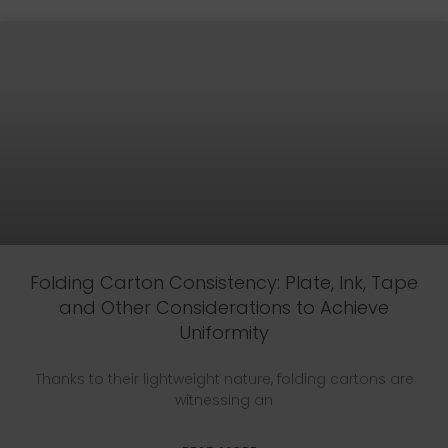
Folding Carton Consistency: Plate, Ink, Tape
and Other Considerations to Achieve
Uniformity
Thanks to their lightweight nature, folding cartons are
witnessing an