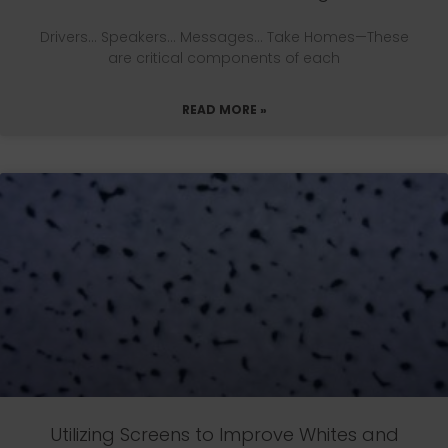
Drivers… Speakers… Messages… Take Homes—These
are critical components of each
READ MORE »
Utilizing Screens to Improve Whites and