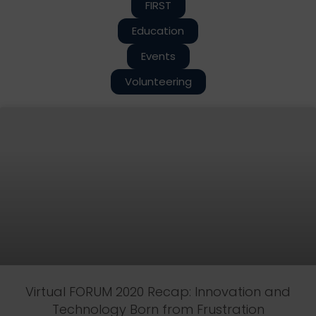
FIRST
Education
Events
Volunteering
Virtual FORUM 2020 Recap: Innovation and
Technology Born from Frustration