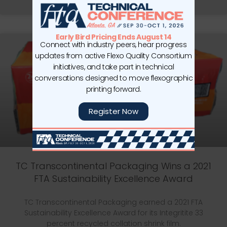
READ MORE »
Early Bird Pricing Ends August 14
Connect with industry peers, hear progress
updates from active Flexo Quality Consortium
initiatives, and take part in technical
conversations designed to move flexographic
printing forward.
Register Now
TC Transcontinental Packaging Wins a 2021
FTA Sustainability Excellence Award
TC Transcontinental Packaging earned a 2021 FTA
Sustainability Excellence Award for its Integritite 33
percent recycled collation shrink film.