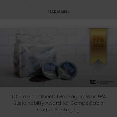
READ MORE »
TC Transcontinental Packaging Wins FPA
Sustainability Award for Compostable
Coffee Packaging