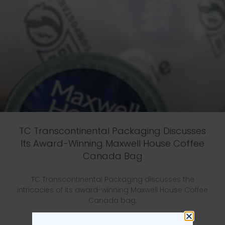
TC Transcontinental Packaging Discusses
Its Award-Winning Maxwell House Coffee
Canada Bag
TC Transcontinental Packaging discusses the
intricacies of its award-winning Maxwell House Coffee
Canada bag.