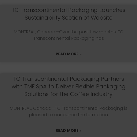
TC Transcontinental Packaging Launches
Sustainability Section of Website
MONTREAL, Canada—Over the past few months, TC
Transcontinental Packaging has
READ MORE »
TC Transcontinental Packaging Partners
with TME SpA to Deliver Flexible Packaging
Solutions for the Coffee Industry
MONTREAL, Canada—TC Transcontinental Packaging is
pleased to announce the formation
READ MORE »