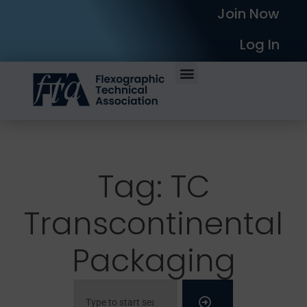
Join Now
Log In
Tag: TC
Transcontinental
Packaging