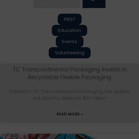
FIRST
Education
Events
Volunteering
TC Transcontinental Packaging Invests in
Recyclable Flexible Packaging
CHICAGO—TC Transcontinental Packaging has spelled
out plans to dedicate $60 million
READ MORE »