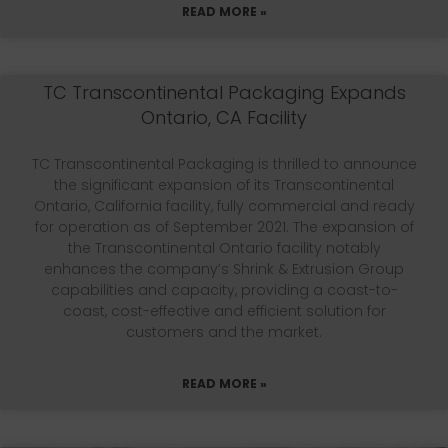
READ MORE »
TC Transcontinental Packaging Expands
Ontario, CA Facility
TC Transcontinental Packaging is thrilled to announce
the significant expansion of its Transcontinental
Ontario, California facility, fully commercial and ready
for operation as of September 2021. The expansion of
the Transcontinental Ontario facility notably
enhances the company’s Shrink & Extrusion Group
capabilities and capacity, providing a coast-to-
coast, cost-effective and efficient solution for
customers and the market.
READ MORE »