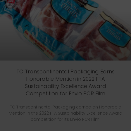
TC Transcontinental Packaging Earns
Honorable Mention in 2022 FTA
Sustainability Excellence Award
Competition for Envio PCR Film
TC Transcontinental Packaging earned an Honorable
Mention in the 2022 FTA Sustainability Excellence Award
competition for its Envio PCR Film.