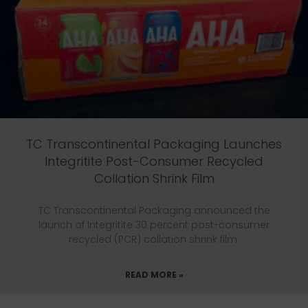
TC Transcontinental Packaging Launches
Integritite Post-Consumer Recycled
Collation Shrink Film
TC Transcontinental Packaging announced the
launch of Integritite 30 percent post-consumer
recycled (PCR) collation shrink film.
READ MORE »