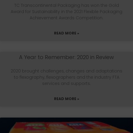
TC Transcontinental Packaging has won the Gold
Award for Sustainability in the 2021 Flexible Packaging
Achievement Awards Competition.
READ MORE »
A Year to Remember: 2020 in Review
2020 brought challenges, changes and adaptations
to flexography, flexographers and the industry FTA
services and supports.
READ MORE »