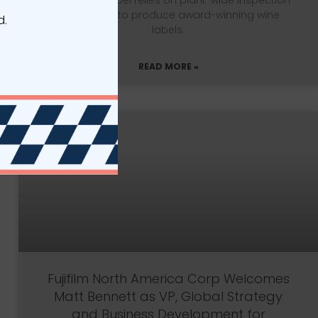
Vintage 99 Label relies on plant-wide inspection
technology to produce award-winning wine
d.
labels.
READ MORE »
Fujifilm North America Corp Welcomes
Matt Bennett as VP, Global Strategy
and Business Development for