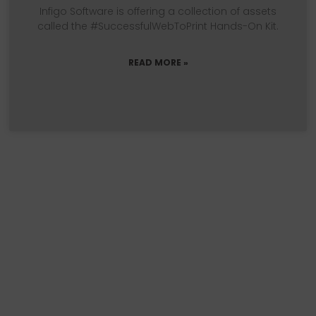
Infigo Software is offering a collection of assets
called the #SuccessfulWebToPrint Hands-On Kit.
READ MORE »