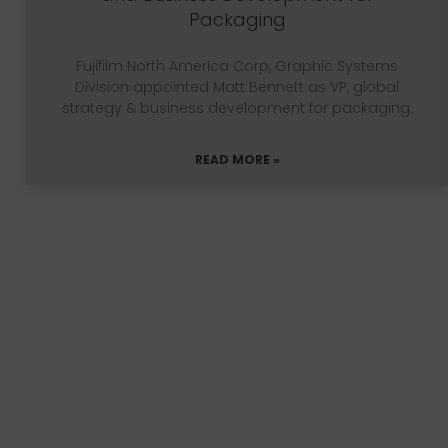
Packaging
Fujifilm North America Corp, Graphic Systems
Division appointed Matt Bennett as VP, global
strategy & business development for packaging.
READ MORE »