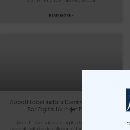
within the narrow mid web scope.
READ MORE »
Abbott Label Installs Domino K600i Dual
Bar Digital UV Inkjet Printer
Abbott Label is increasing its digital printing
C
capacity with the installation of the Domino K600i