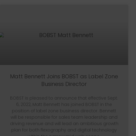
Matt Bennett Joins BOBST as Label Zone
Business Director
BOBST is pleased to announce that effective Sept.
6, 2022, Matt Bennett has joined BOBST in the
position of label zone business director. Bennett
will be responsible for sales team leadership and
driving revenue and will lead an ambitious growth
plan for both flexography and digital technology