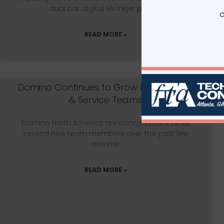
dual bar digital UV inkjet printer.
c
READ MORE »
Domino Continues to Grow Installations
& Service Teams
Domino North America announced that it hired
several new team members over the past few
months.
READ MORE »