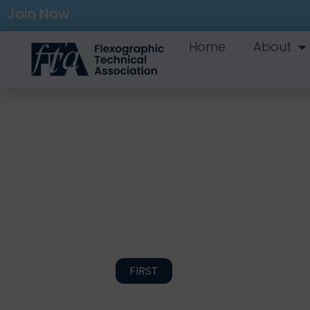
Join Now
Home
About
FIRST