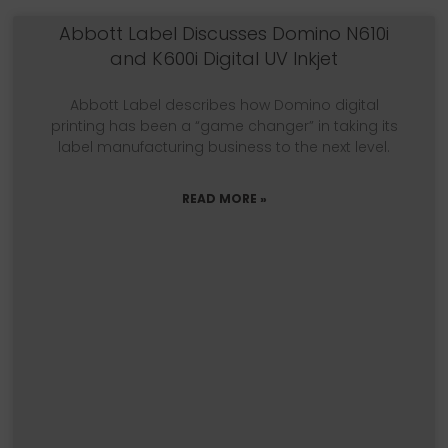
Abbott Label Discusses Domino N610i
and K600i Digital UV Inkjet
Abbott Label describes how Domino digital
printing has been a “game changer” in taking its
label manufacturing business to the next level.
READ MORE »