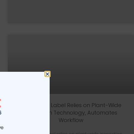
Vintage 99 Label Relies on Plant-Wide
Inspection Technology, Automates
Workflow
ve