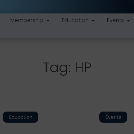
Membership
Education
Events
Tag: HP
Education
Events