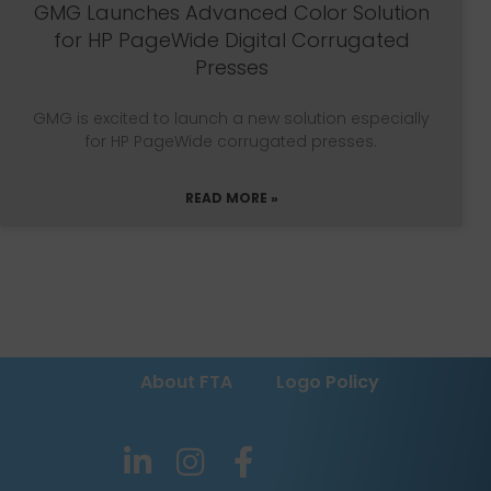
GMG Launches Advanced Color Solution
for HP PageWide Digital Corrugated
Presses
GMG is excited to launch a new solution especially
for HP PageWide corrugated presses.
READ MORE »
About FTA
Logo Policy