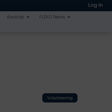
Log In
Awards
FLEXO News
Volunteering