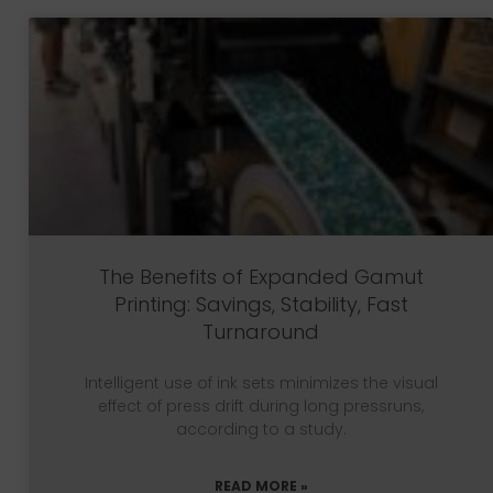
The Benefits of Expanded Gamut
Printing: Savings, Stability, Fast
Turnaround
Intelligent use of ink sets minimizes the visual
effect of press drift during long pressruns,
according to a study.
READ MORE »