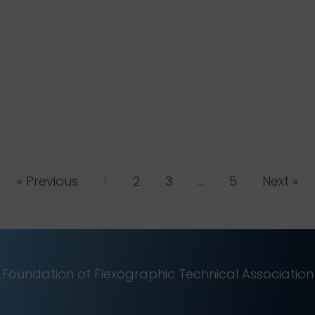
« Previous
1
2
3
…
5
Next »
Foundation of Flexographic Technical Association