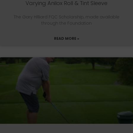
Varying Anilox Roll & Tint Sleeve
The Gary Hilliard FQC Scholarship, made available
through the Foundation
READ MORE »