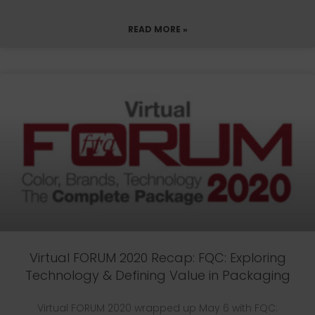
READ MORE »
Virtual FORUM 2020 Recap: FQC: Exploring
Technology & Defining Value in Packaging
Virtual FORUM 2020 wrapped up May 6 with FQC: