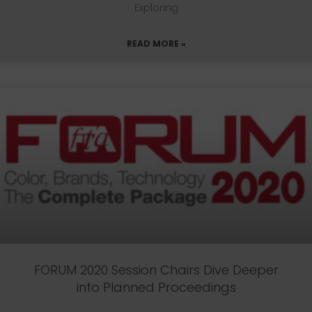
Exploring
READ MORE »
FORUM 2020 Session Chairs Dive Deeper
into Planned Proceedings