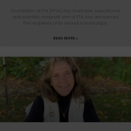
Foundation of FTA (FFTA), the charitable, educational
and scientific nonprofit arm of FTA, has announced
the recipients of its annual scholarships.
READ MORE »