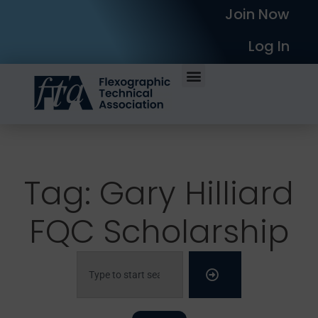
Join Now
Log In
Tag: Gary Hilliard
FQC Scholarship