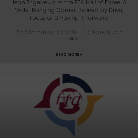
Jean Engelke Joins the FTA Hall of Fame: A
Wide-Ranging Career Defined by Drive,
Focus and Paying It Forward
The 59th member of the FTA Hall of Fame is Jean
Engelke.
READ MORE »