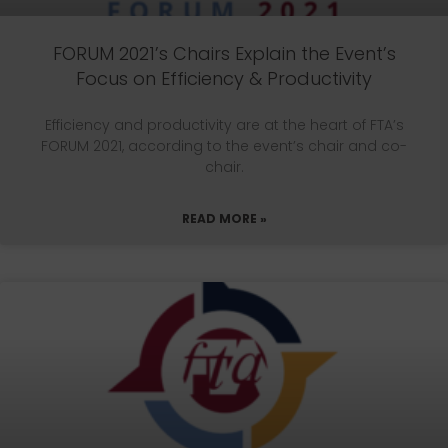
FORUM 2021’s Chairs Explain the Event’s
Focus on Efficiency & Productivity
Efficiency and productivity are at the heart of FTA’s
FORUM 2021, according to the event’s chair and co-
chair.
READ MORE »