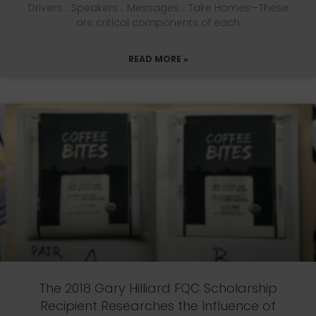
Drivers… Speakers… Messages… Take Homes—These
are critical components of each
READ MORE »
The 2018 Gary Hilliard FQC Scholarship
Recipient Researches the Influence of