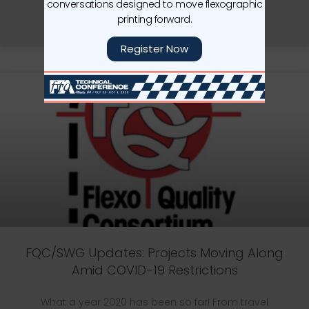
conversations designed to move flexographic
printing forward.
READ MORE »
Register Now
FQC/SWG Updates: Projects Moving Along
Amid COVID-19 Restrictions
What a year 2020 has been so far! From travel