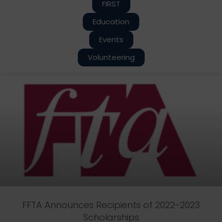
FIRST
Education
Events
Volunteering
FFTA Announces Recipients of 2022-2023
Scholarships