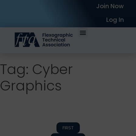
Join Now
Log In
Tag: Cyber
Graphics
FIRST