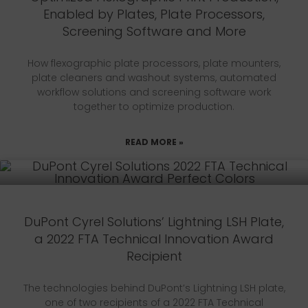
Enabled by Plates, Plate Processors,
Screening Software and More
How flexographic plate processors, plate mounters,
plate cleaners and washout systems, automated
workflow solutions and screening software work
together to optimize production.
READ MORE »
DuPont Cyrel Solutions’ Lightning LSH Plate,
a 2022 FTA Technical Innovation Award
Recipient
The technologies behind DuPont’s Lightning LSH plate,
one of two recipients of a 2022 FTA Technical