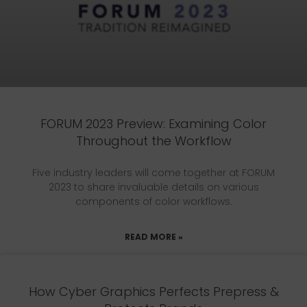
FORUM 2023 Preview: Examining Color
Throughout the Workflow
Five industry leaders will come together at FORUM
2023 to share invaluable details on various
components of color workflows.
READ MORE »
How Cyber Graphics Perfects Prepress &