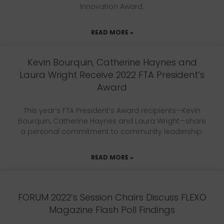
Innovation Award.
READ MORE »
Kevin Bourquin, Catherine Haynes and
Laura Wright Receive 2022 FTA President’s
Award
This year’s FTA President’s Award recipients—Kevin
Bourquin, Catherine Haynes and Laura Wright—share
a personal commitment to community leadership.
READ MORE »
FORUM 2022’s Session Chairs Discuss FLEXO
Magazine Flash Poll Findings