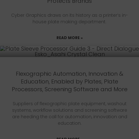
Protects Brands
Cyber Graphics draws on its history as a printer’s in-
house plate making department.
READ MORE »
Flexographic Automation, Innovation &
Education, Enabled by Plates, Plate
Processors, Screening Software and More
Suppliers of flexographic plate equipment, washout
systems, workflow solutions and screening software
are heeding the call for automation, innovation and
education.