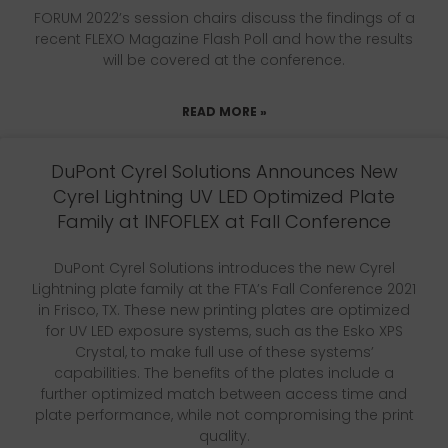
FORUM 2022’s session chairs discuss the findings of a
recent FLEXO Magazine Flash Poll and how the results
will be covered at the conference.
READ MORE »
DuPont Cyrel Solutions Announces New
Cyrel Lightning UV LED Optimized Plate
Family at INFOFLEX at Fall Conference
DuPont Cyrel Solutions introduces the new Cyrel
Lightning plate family at the FTA’s Fall Conference 2021
in Frisco, TX. These new printing plates are optimized
for UV LED exposure systems, such as the Esko XPS
Crystal, to make full use of these systems’
capabilities. The benefits of the plates include a
further optimized match between access time and
plate performance, while not compromising the print
quality.