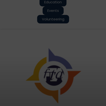
Education
Events
Volunteering