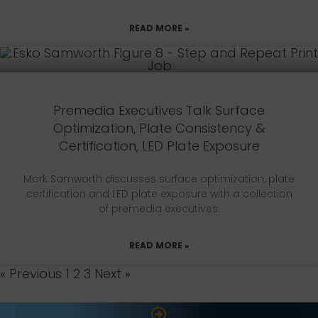
READ MORE »
Premedia Executives Talk Surface
Optimization, Plate Consistency &
Certification, LED Plate Exposure
Mark Samworth discusses surface optimization, plate
certification and LED plate exposure with a collection
of premedia executives.
READ MORE »
« Previous
1
2
3
Next »