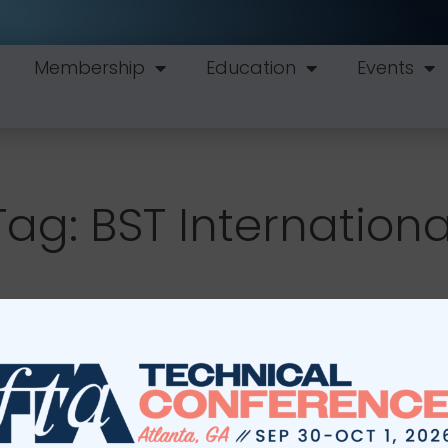
Membership
Education
Events
Tag: BST Internationa
Education
Events