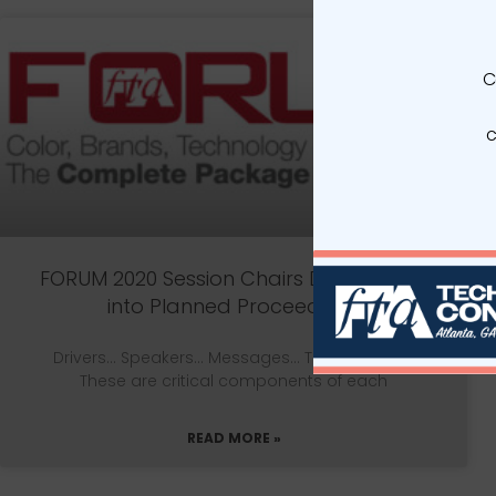
C
c
FORUM 2020 Session Chairs Dive Deeper
into Planned Proceedings
Drivers… Speakers… Messages… Take Homes—
These are critical components of each
READ MORE »