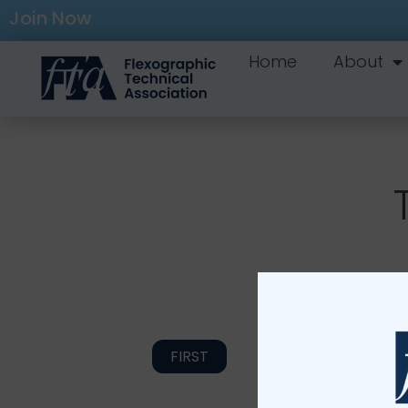
Join Now
Home
About
FIRST