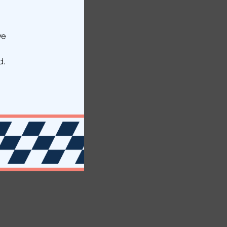
ve
d.