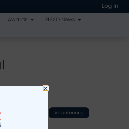
Log In
Awards
FLEXO News
l
Volunteering