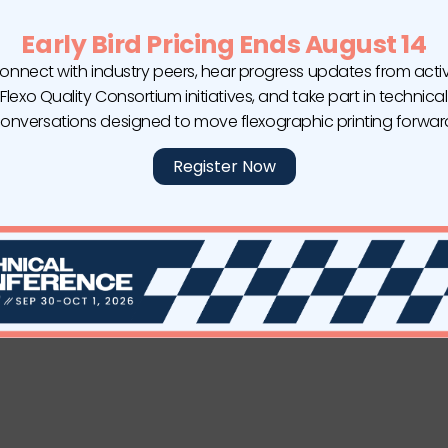
Early Bird Pricing Ends August 14
onnect with industry peers, hear progress updates from acti
Flexo Quality Consortium initiatives, and take part in technical
onversations designed to move flexographic printing forwar
Register Now