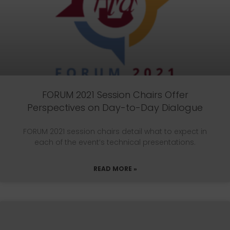
FORUM 2021 Session Chairs Offer
Perspectives on Day-to-Day Dialogue
FORUM 2021 session chairs detail what to expect in
each of the event’s technical presentations.
READ MORE »