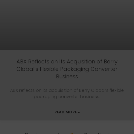
ABX Reflects on Its Acquisition of Berry
Global’s Flexible Packaging Converter
Business
ABX reflects on its acquisition of Berry Global’s flexible
packaging converter business.
READ MORE »