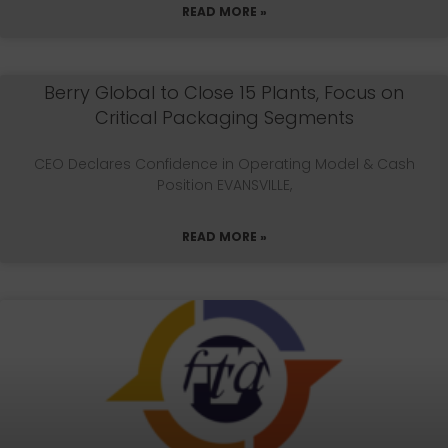
READ MORE »
Berry Global to Close 15 Plants, Focus on
Critical Packaging Segments
CEO Declares Confidence in Operating Model & Cash
Position EVANSVILLE,
READ MORE »