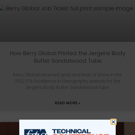
How Berry Global Printed the Jergens Body
Butter Sandalwood Tube
Berry Global received gold and Best of Show in the
2022 FTA Excellence in Flexography Awards for the
Jergens Body Butter Sandalwood Tube.
READ MORE »