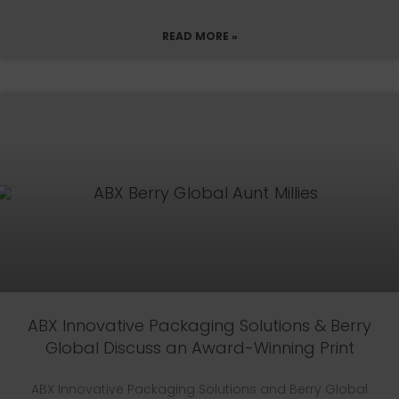
READ MORE »
ABX Innovative Packaging Solutions & Berry
Global Discuss an Award-Winning Print
ABX Innovative Packaging Solutions and Berry Global