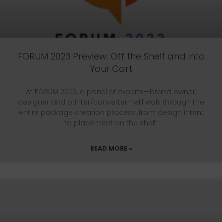
FORUM 2023 Preview: Off the Shelf and into
Your Cart
At FORUM 2023, a panel of experts—brand owner,
designer and printer/converter—will walk through the
entire package creation process, from design intent
to placement on the shelf.
READ MORE »