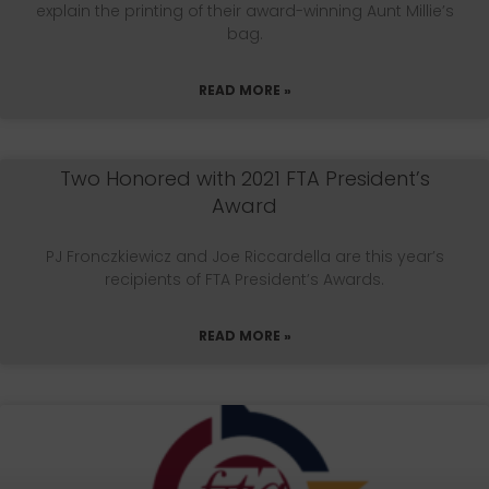
explain the printing of their award-winning Aunt Millie’s
bag.
READ MORE »
Two Honored with 2021 FTA President’s
Award
PJ Fronczkiewicz and Joe Riccardella are this year’s
recipients of FTA President’s Awards.
READ MORE »