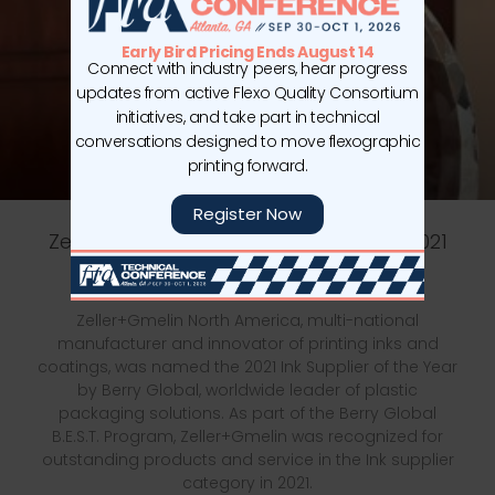
Early Bird Pricing Ends August 14
Connect with industry peers, hear progress
updates from active Flexo Quality Consortium
initiatives, and take part in technical
conversations designed to move flexographic
printing forward.
Register Now
Zeller+Gmelin Named Berry Global’s 2021
Ink Supplier of the Year
Zeller+Gmelin North America, multi-national
manufacturer and innovator of printing inks and
coatings, was named the 2021 Ink Supplier of the Year
by Berry Global, worldwide leader of plastic
packaging solutions. As part of the Berry Global
B.E.S.T. Program, Zeller+Gmelin was recognized for
outstanding products and service in the Ink supplier
category in 2021.