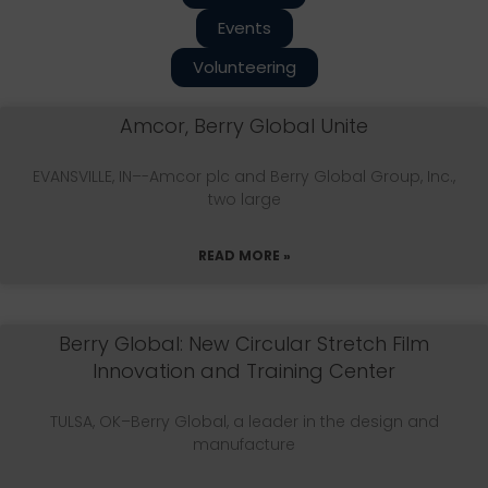
Events
Volunteering
Amcor, Berry Global Unite
EVANSVILLE, IN–-Amcor plc and Berry Global Group, Inc.,
two large
READ MORE »
Berry Global: New Circular Stretch Film
Innovation and Training Center
TULSA, OK–Berry Global, a leader in the design and
manufacture