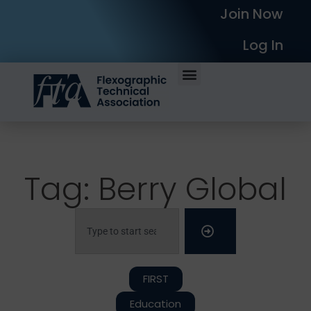
Join Now
Log In
Tag: Berry Global
FIRST
Education