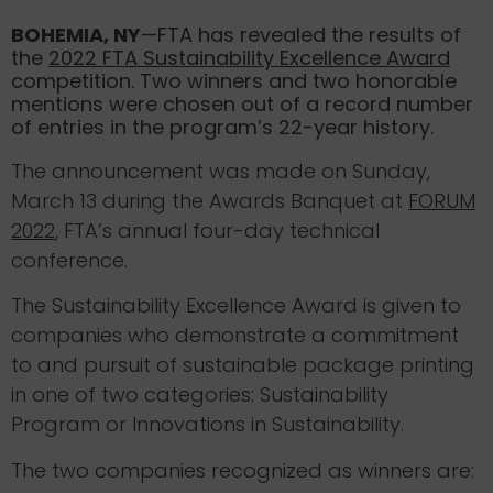
BOHEMIA, NY
—FTA has revealed the results of
the
2022 FTA Sustainability Excellence Award
competition. Two winners and two honorable
mentions were chosen out of a record number
of entries in the program’s 22-year history.
The announcement was made on Sunday,
March 13 during the Awards Banquet at
FORUM
2022
, FTA’s annual four-day technical
conference.
The Sustainability Excellence Award is given to
companies who demonstrate a commitment
to and pursuit of sustainable package printing
in one of two categories: Sustainability
Program or Innovations in Sustainability.
The two companies recognized as winners are: