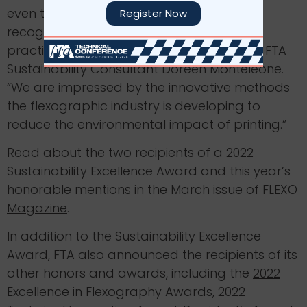
even through difficult times, companies
Register Now
recognize the importance of sustainable
practices and make them a priority,” said FTA
Sustainability Consultant Doreen Monteleone.
“We are impressed by the innovative methods
the flexographic industry is developing to
reduce the environmental impact of printing.”
Read about the two recipients of a 2022
Sustainability Excellence Award and this year’s
honorable mentions in the
March issue of FLEXO
Magazine
.
In addition to the Sustainability Excellence
Award, FTA also announced the recipients of its
other honors and awards, including the
2022
Excellence in Flexography Awards
,
2022