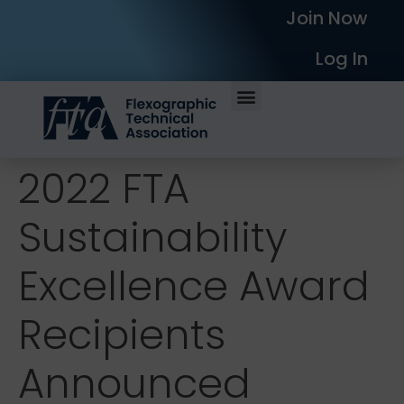
Join Now
Log In
2022 FTA
Sustainability
Excellence Award
Recipients
Announced