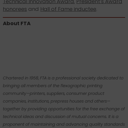
Technical Innovation Award
,
President’s Award
honorees
and
Hall of Fame inductee
.
About FTA
Chartered in 1958, FTA is a professional society dedicated to
bringing all members of the flexographic printing
community—printers, suppliers, consumer product
companies, institutions, prepress houses and others—
together by providing opportunities for the free exchange of
technical ideas and discussion of mutual concerns. It is a
proponent of maintaining and advancing quality standards