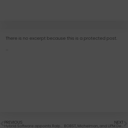
There is no excerpt because this is a protected post.
...
PREVIOUS
NEXT
Hybrid Software appoints Ralph Boer as Northwest Territory Sales Manager
BOBST, Michelman, and UPM Develop Bio-Based Packaging Compliant With EU Packaging Rules