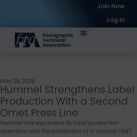
Join Now
Log In
May 28, 2026
Hummel Strengthens Label
Production With a Second
Omet Press Line
Hummel has expanded its label production
operation with the installation of a second OMET