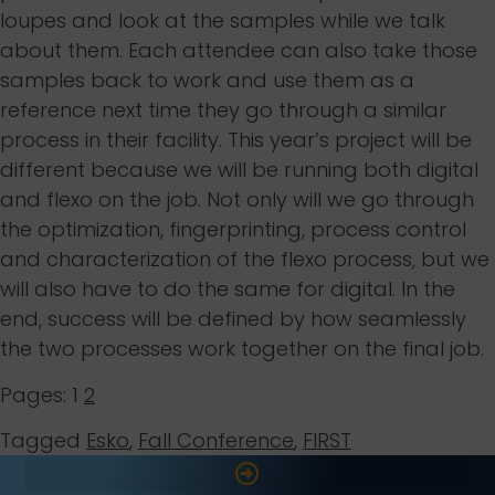
loupes and look at the samples while we talk
about them. Each attendee can also take those
samples back to work and use them as a
reference next time they go through a similar
process in their facility. This year’s project will be
different because we will be running both digital
and flexo on the job. Not only will we go through
the optimization, fingerprinting, process control
and characterization of the flexo process, but we
will also have to do the same for digital. In the
end, success will be defined by how seamlessly
the two processes work together on the final job.
Pages:
1
2
Tagged
Esko
,
Fall Conference
,
FIRST