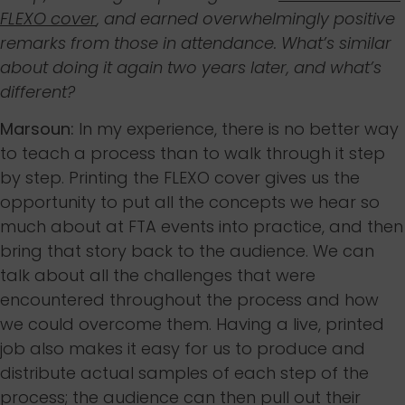
FLEXO cover
, and earned overwhelmingly positive
remarks from those in attendance. What’s similar
about doing it again two years later, and what’s
different?
Marsoun:
In my experience, there is no better way
to teach a process than to walk through it step
by step. Printing the FLEXO cover gives us the
opportunity to put all the concepts we hear so
much about at FTA events into practice, and then
bring that story back to the audience. We can
talk about all the challenges that were
encountered throughout the process and how
we could overcome them. Having a live, printed
job also makes it easy for us to produce and
distribute actual samples of each step of the
process; the audience can then pull out their