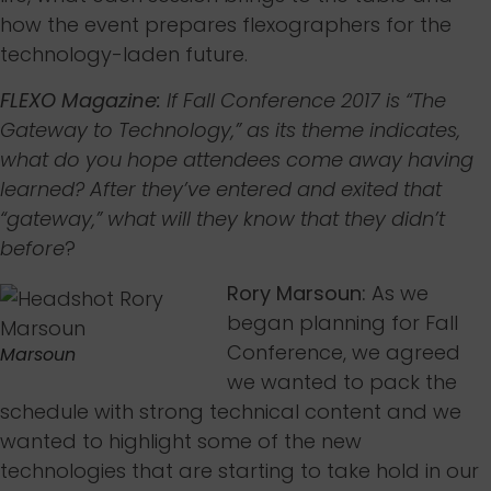
how the event prepares flexographers for the
technology-laden future.
FLEXO Magazine:
If Fall Conference 2017 is “The
Gateway to Technology,” as its theme indicates,
what do you hope attendees come away having
learned? After they’ve entered and exited that
“gateway,” what will they know that they didn’t
before
?
Rory Marsoun:
As we
began planning for Fall
Conference, we agreed
Marsoun
we wanted to pack the
schedule with strong technical content and we
wanted to highlight some of the new
technologies that are starting to take hold in our