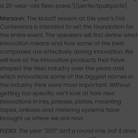
a 20-year-old flexo press.”[/perfectpullquote]
Marsoun:
The kickoff session at this year’s Fall
Conference is intended to set the foundation for
the entire event. The speakers will first define what
innovation means and how some of the best
companies are effectively driving innovation. We
will look at the innovative products that have
shaped the flexo industry over the years and
which innovations some of the biggest names in
the industry think were most important. Without
getting too specific, we’ll look at how new
innovations in inks, presses, plates, mounting
tapes, aniloxes and metering systems have
brought us where we are now.
FLEXO:
The year “2017” isn’t a round one, but it does