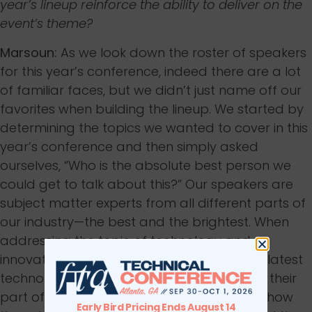
year’s lineup reinforce the ability to deliver on the
event’s theme?
Marsoun:
As we look down the roster of speakers
for this year’s conference, indeed there are a lot
of familiar faces, but we didn’t just name off our
favorites when building the lineup. We started by
determining the topics we wanted to cover in this
year’s conference and then simply asked
ourselves, “Who is the absolute best person we
could get to talk about this?” Our speakers are
subject matter experts from all different parts of
our industry—the best and the brightest. When
addressing the topic of technology and
innovation, each speaker understands the latest
technological trends and best practices in their
part of the industry. They also understand how
Early Bird Pricing Ends August 14