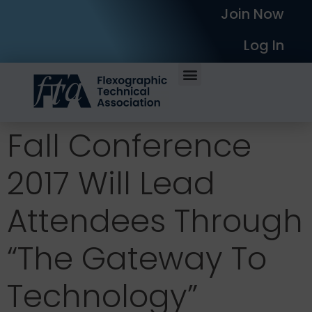
Join Now
Log In
Fall Conference
2017 Will Lead
Attendees Through
“The Gateway To
Technology”