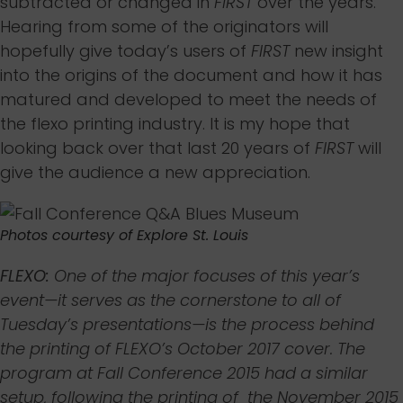
subtracted or changed in
FIRST
over the years.
Hearing from some of the originators will
hopefully give today’s users of
FIRST
new insight
into the origins of the document and how it has
matured and developed to meet the needs of
the flexo printing industry. It is my hope that
looking back over that last 20 years of
FIRST
will
give the audience a new appreciation.
Photos courtesy of Explore St. Louis
FLEXO:
One of the major focuses of this year’s
event—it serves as the cornerstone to all of
Tuesday’s presentations—is the process behind
the printing of FLEXO’s October 2017 cover. The
program at Fall Conference 2015 had a similar
setup, following the printing of the
November 2015