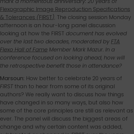
mark a momentous anniversary: 20 years of
Flexographic Image Reproduction Specifications
& Tolerances
(
FIRST
)
. The closing session Monday
afternoon is an hour-long panel discussion
looking at how the FIRST
document has evolved
over the last two decades, moderated by
FTA
Flexo Hall of Fame
Member Mark Mazur. In a
conference focused on looking ahead, how will
the retrospective benefit those in attendance?
Marsoun:
How better to celebrate 20 years of
FIRST
than to hear from some of its original
authors? We really want to discuss how things
have changed in so many ways, but also how
some of the core principles are still as relevant as
ever. The panel will discuss the biggest areas of
change and why certain content was added,