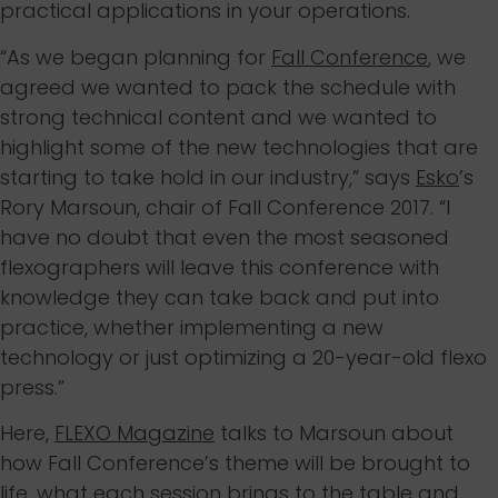
practical applications in your operations.
“As we began planning for
Fall Conference
, we
agreed we wanted to pack the schedule with
strong technical content and we wanted to
highlight some of the new technologies that are
starting to take hold in our industry,” says
Esko
’s
Rory Marsoun, chair of Fall Conference 2017. “I
have no doubt that even the most seasoned
flexographers will leave this conference with
knowledge they can take back and put into
practice, whether implementing a new
technology or just optimizing a 20-year-old flexo
press.”
Here,
FLEXO Magazine
talks to Marsoun about
how Fall Conference’s theme will be brought to
life, what each session brings to the table and