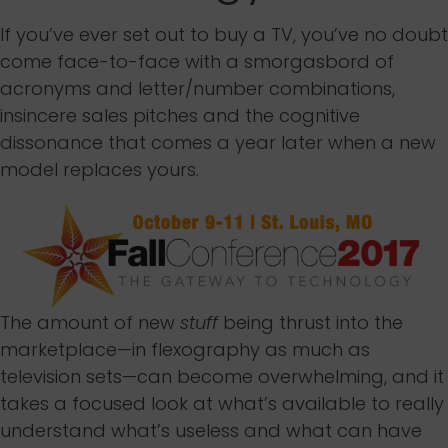
If you’ve ever set out to buy a TV, you’ve no doubt
come face-to-face with a smorgasbord of
acronyms and letter/number combinations,
insincere sales pitches and the cognitive
dissonance that comes a year later when a new
model replaces yours.
The amount of new
stuff
being thrust into the
marketplace—in flexography as much as
television sets—can become overwhelming, and it
takes a focused look at what’s available to really
understand what’s useless and what can have