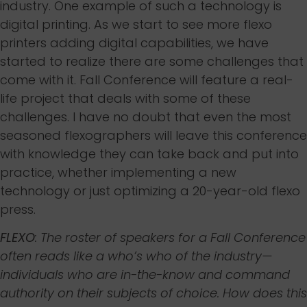
industry. One example of such a technology is
digital printing. As we start to see more flexo
printers adding digital capabilities, we have
started to realize there are some challenges that
come with it. Fall Conference will feature a real-
life project that deals with some of these
challenges. I have no doubt that even the most
seasoned flexographers will leave this conference
with knowledge they can take back and put into
practice, whether implementing a new
technology or just optimizing a 20-year-old flexo
press.
FLEXO
: The roster of speakers for a Fall Conference
often reads like a who’s who of the industry—
individuals who are in-the-know and command
authority on their subjects of choice. How does this