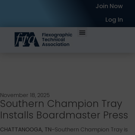
Join Now
Log In
November 18, 2025
Southern Champion Tray
Installs Boardmaster Press
CHATTANOOGA, TN
–Southern Champion Tray is