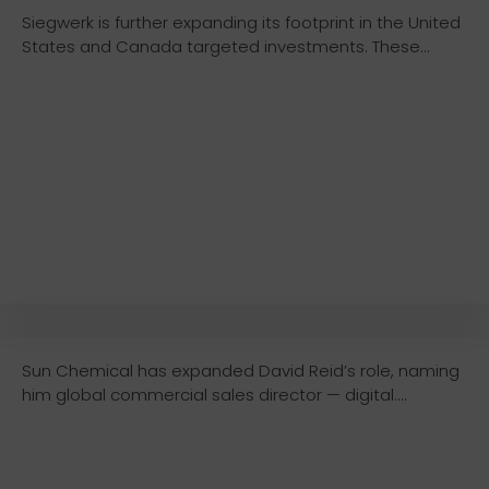
Siegwerk is further expanding its footprint in the United
States and Canada targeted investments. These...
Sun Chemical has expanded David Reid’s role, naming
him global commercial sales director — digital....