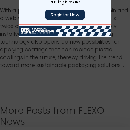
printing forward.
With a production speed of up to 600 m/min and
Register Now
a web width of 1425 mm, the Boardmaster is
twice as productive as the system previously
installed at the plant. The integrated drying
technology also opens up new possibilities for
applying coatings that can replace plastic
coatings in the future, thereby driving the trend
toward more sustainable packaging solutions. .
More Posts from FLEXO
News