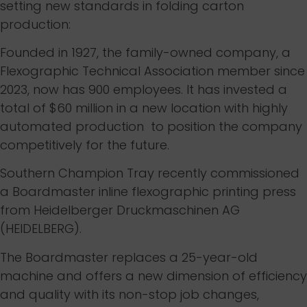
setting new standards in folding carton
production:
Founded in 1927, the family-owned company, a
Flexographic Technical Association member since
2023, now has 900 employees. It has invested a
total of $60 million in a new location with highly
automated production to position the company
competitively for the future.
Southern Champion Tray recently commissioned
a Boardmaster inline flexographic printing press
from Heidelberger Druckmaschinen AG
(HEIDELBERG).
The Boardmaster replaces a 25-year-old
machine and offers a new dimension of efficiency
and quality with its non-stop job changes,