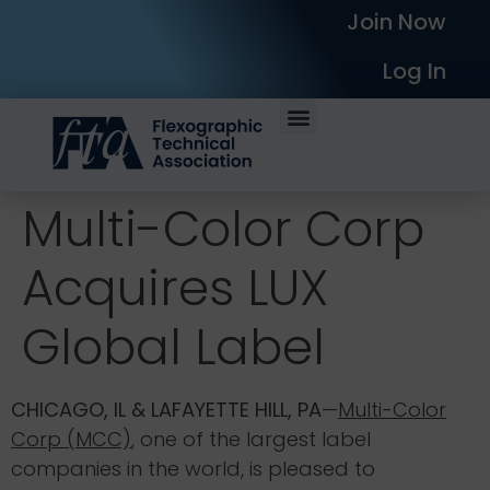
Join Now
Log In
Multi-Color Corp
Acquires LUX
Global Label
CHICAGO, IL & LAFAYETTE HILL, PA
—
Multi-Color
Corp (MCC)
, one of the largest label
companies in the world, is pleased to