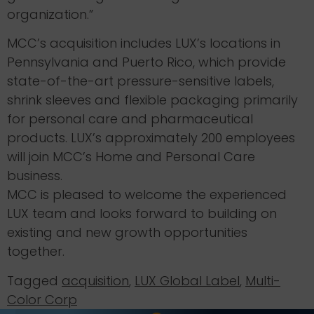
organization.”
MCC’s acquisition includes LUX’s locations in
Pennsylvania and Puerto Rico, which provide
state-of-the-art pressure-sensitive labels,
shrink sleeves and flexible packaging primarily
for personal care and pharmaceutical
products. LUX’s approximately 200 employees
will join MCC’s Home and Personal Care
business.
MCC is pleased to welcome the experienced
LUX team and looks forward to building on
existing and new growth opportunities
together.
Tagged
acquisition
,
LUX Global Label
,
Multi-
Color Corp