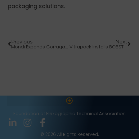
packaging solutions.
Previous
Next
Mondi Expands Corrugated Board Portfolio
Vitrapack Installs BOBST EXPERT CI Press
Foundation of Flexographic Technical Association
© 2026 All Rights Reserved.