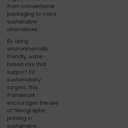
from conventional
packaging to more
sustainable
alternatives.
By using
environmentally
friendly, water-
based inks that
support EU
sustainability
targets, this
framework
encourages the use
of flexographic
printing in
sustainable