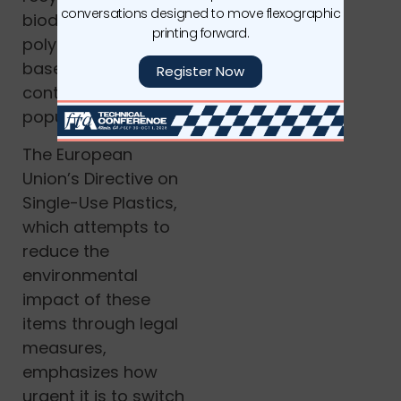
conversations designed to move flexographic
biodegradable
printing forward.
polymers, and plant-
based materials is
Register Now
contributing to flexes
popularity..
The European
Union’s Directive on
Single-Use Plastics,
which attempts to
reduce the
environmental
impact of these
items through legal
measures,
emphasizes how
urgent it is to switch