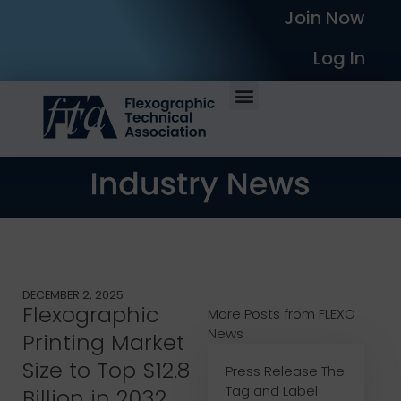
Join Now
Log In
DECEMBER 2, 2025
Flexographic
More Posts from FLEXO
News
Printing Market
Size to Top $12.8
Press Release The
Tag and Label
Billion in 2032