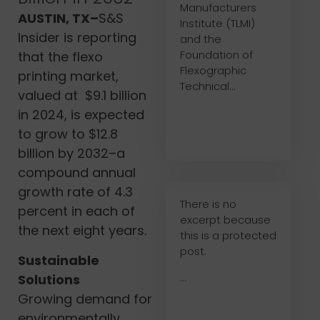
Manufacturers
AUSTIN, TX–
S&S
Institute (TLMI)
Insider is reporting
and the
Foundation of
that the flexo
Flexographic
printing market,
Technical...
valued at $9.1 billion
in 2024, is expected
to grow to $12.8
billion by 2032–a
compound annual
growth rate of 4.3
There is no
percent in each of
excerpt because
the next eight years.
this is a protected
post.
Sustainable
...
Solutions
Growing demand for
environmentally