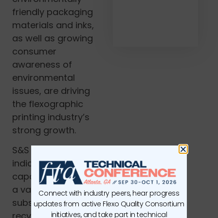
friendly packaging
materials and inks,
as well as growing
consumer
awareness of
environmental
issues, are driving
the flexographic
printing industry’s
strong growth.
S&S analysts also
indicated that
capacity to print on
a variety of
Connect with industry peers, hear progress
substrates, such as
updates from active Flexo Quality Consortium
initiatives, and take part in technical
recycled paper,