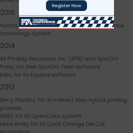
Register Now
2015
Nuova GIDUE S.r.L., for its
Digital Flexo Excellence
technology system
2014
All Printing Resources, Inc. (APR)
and
SpotOn!
Press
, for their
SpotOn! Flexo software
Esko
, for its
Equinox software
2013
Berry Plastics
, for its
indirect flexo hybrid printing
process
GMG
, for its
OpenColor system
Mark Andy
, for its
Quick Change Die Cut
technology