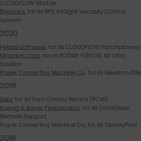
CLOUDFLOW Module
Rheonics
, for its
RPS InkSight Viscosity Control
System
2020
Hybrid Software
, for its
CLOUDFLOW Patchplanner
Miraclon Corp
, for its
KODAK FLEXCEL NX Ultra
Solution
Paper Converting Machine Co
, for its
Meridian Elite
2019
Esko
,
for its
Print Control Wizard (PCW)
Koenig & Bauer Flexotecnica
, for its
DataGlass
Remote Support
Paper Converting Machine Co
, for its
SteadyPrint
2018