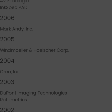
AV Flexologic
InkSpec PAD
2006
Mark Andy, Inc.
2005
Windmoeller & Hoelscher Corp.
2004
Creo, Inc.
2003
DuPont Imaging Technologies
Rotometrics
2002