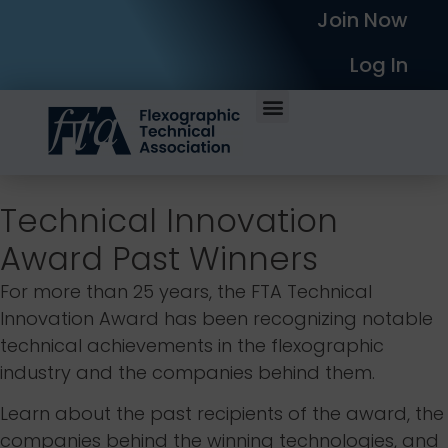
Join Now
Log In
Technical Innovation
Award Past Winners
For more than 25 years, the FTA Technical
Innovation Award has been recognizing notable
technical achievements in the flexographic
industry and the companies behind them.
Learn about the past recipients of the award, the
companies behind the winning technologies, and