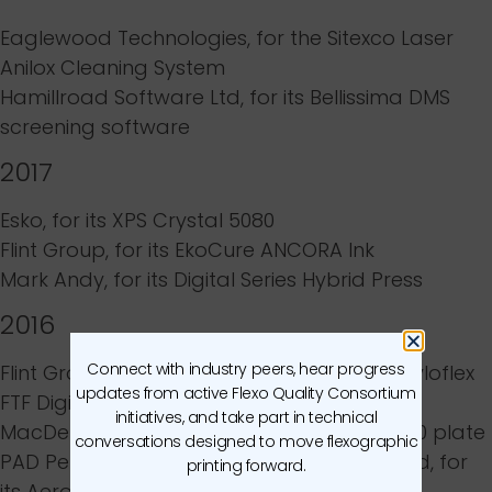
Eaglewood Technologies
, for the
Sitexco Laser
Anilox Cleaning System
Hamillroad Software Ltd
, for its
Bellissima DMS
screening software
2017
Esko
, for its
XPS Crystal 5080
Flint Group
, for its
EkoCure ANCORA Ink
Mark Andy
, for its
Digital Series Hybrid Press
2016
Connect with industry peers, hear progress
Flint Group Flexographic Products
, for its
nyloflex
updates from active Flexo Quality Consortium
FTF Digital plate
initiatives, and take part in technical
MacDermid Graphics Solutions
, for its
ITP 60 plate
conversations designed to move flexographic
PAD Peripheral Advanced Design
Flexomaid
, for
printing forward.
its
Aeromaid technology