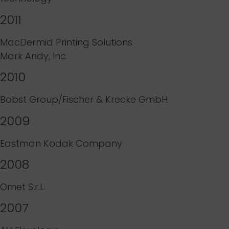
2011
MacDermid Printing Solutions
Mark Andy, Inc.
2010
Bobst Group/Fischer & Krecke GmbH
2009
Eastman Kodak Company
2008
Omet S.r.L.
2007