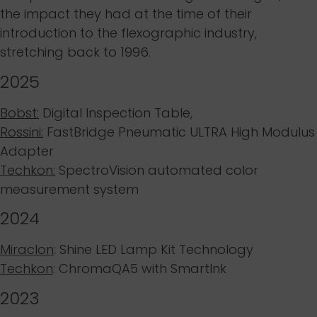
the impact they had at the time of their
introduction to the flexographic industry,
stretching back to 1996.
2025
Bobst:
Digital Inspection Table,
Rossini:
FastBridge Pneumatic ULTRA High Modulus
Adapter
Techkon:
SpectroVision automated color
measurement system
2024
Miraclon
: Shine LED Lamp Kit Technology
Techkon
: ChromaQA5 with SmartInk
2023