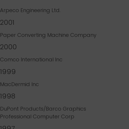
Arpeco Engineering Ltd.
2001
Paper Converting Machine Company
2000
Comco International Inc
1999
MacDermid Inc
1998
DuPont Products/Barco Graphics
Professional Computer Corp
1997