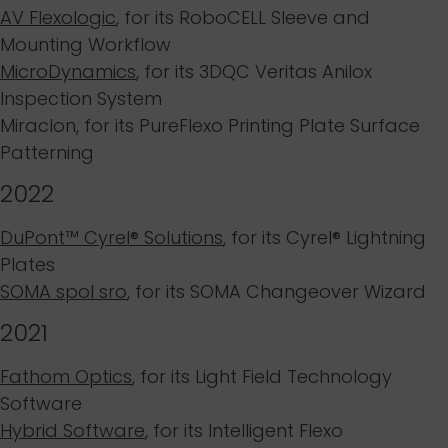
AV Flexologic
,
for its RoboCELL Sleeve and
Mounting Workflow
MicroDynamics
,
for its 3DQC Veritas Anilox
Inspection System
Miraclon
, for its PureFlexo Printing Plate Surface
Patterning
2022
DuPont™ Cyrel® Solutions
, for its
Cyrel® Lightning
Plates
SOMA spol sro
, for its
SOMA Changeover Wizard
2021
Fathom Optics
, for its
Light Field Technology
Software
Hybrid Software
, for its
Intelligent Flexo