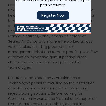
Kenny serves as the Manager of Training at the
printing forward.
Flexographic Technical Association. Previously, he
Register Now
held the position of Assistant Director at Clemson
University's Sonoco Institute of Packaging Design
and Graphics. A 2004 graduate of Clemson
University with a bachelor's degree in Graphic
Communications, Kenny began his career at
Sealed Air Corporation, where he worked across
various roles, including prepress, color
management, inkjet and remote proofing, workflow
automation, expanded gamut printing, press
characterizations, and managing graphic
technologies.
He later joined Anderson & Vreeland as a
Technology Specialist, focusing on the installation
of plate-making equipment, RIP software, and
inkjet proofing solutions. Before working for
Clemson, Kenny worked as Production Manager at
Frontier Label, now Sttark Labels, overseeing