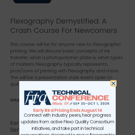
Flexography Demystified: A
Crash Course For Newcomers
This course will be for anyone new to Flexographic
printing. We will discuss basic concepts of ink
transfer, what a photopolymer plate is, what types
of markets Flexography typically represents,
pros/cons of printing with Flexography and more.
This will be a presentation style event open to
questions and discussions throughout.
SPEAKERS
Early Bird Pricing Ends August 14
Connect with industry peers, hear progress
updates from active Flexo Quality Consortium
Kenny Tucker, Manager of Training
initiatives, and take part in technical
Services
conversations designed to move flexographic