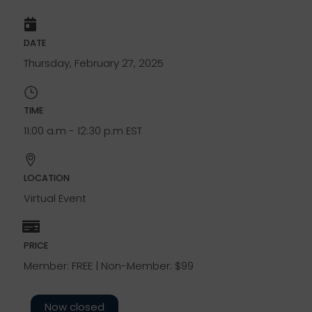
DATE
Thursday, February 27, 2025
TIME
11:00 a.m - 12:30 p.m EST
LOCATION
Virtual Event
PRICE
Member: FREE | Non-Member: $99
Now closed