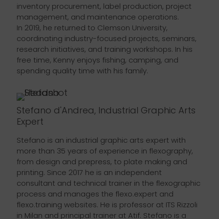
inventory procurement, label production, project
management, and maintenance operations.
In 2019, he returned to Clemson University,
coordinating industry-focused projects, seminars,
research initiatives, and training workshops. In his
free time, Kenny enjoys fishing, camping, and
spending quality time with his family.
Stefano d'Andrea, Industrial Graphic Arts
Expert
Stefano is an industrial graphic arts expert with
more than 35 years of experience in flexography,
from design and prepress, to plate making and
printing. Since 2017 he is an independent
consultant and technical trainer in the flexographic
process and manages the flexo.expert and
flexo.training websites. He is professor at ITS Rizzoli
in Milan and principal trainer at Atif. Stefano is a