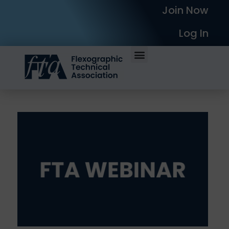
Join Now
Log In