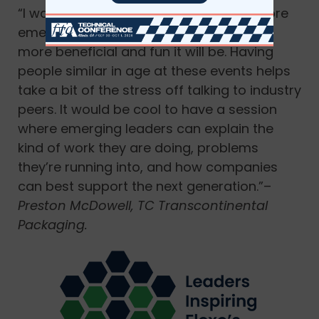
“I want
LIFT
to continue to grow! The more
emerging leaders we can get to join the
more beneficial and fun it will be. Having
people similar in age at these events helps
take a bit of the stress off talking to industry
peers. It would be cool to have a session
where emerging leaders can explain the
kind of work they are doing, problems
they’re running into, and how companies
can best support the next generation.”–
Preston McDowell, TC Transcontinental
Packaging.