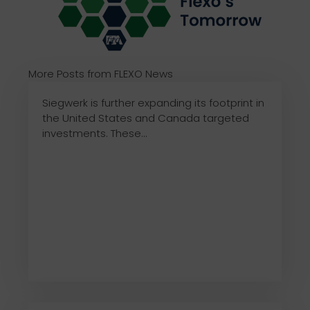
More Posts from FLEXO News
Siegwerk is further expanding its footprint in
the United States and Canada targeted
investments. These...