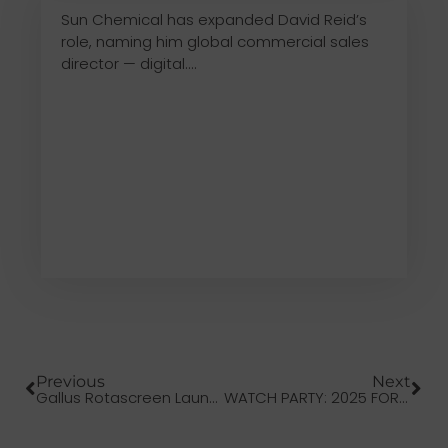
Sun Chemical has expanded David Reid’s
role, naming him global commercial sales
director — digital....
Previous
Next
Gallus Rotascreen Launches New Narrow Web Screen-Printing Unit
WATCH PARTY: 2025 FORUM INFOFLEX REVIEW