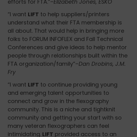
efforts for FTA.”–
Elizabeth Jones, ESKO
“I want
LIFT
to help suppliers/printers
understand what their FTA membership is
all about. That would help in bringing more
folks to FORUM INFOFLEX and Fall Technical
Conferences and give ideas to help mentor
people through relationships built within the
FTA organization/family”–
Dan Drobins, J.M.
Fry
“I want
LIFT
to continue providing young
and emerging talent opportunities to
connect and grow in the flexography
community. This is a niche and tightknit
community and getting your start with so
many veteran flexographers can feel
intimidating.
LIFT
provided access to an