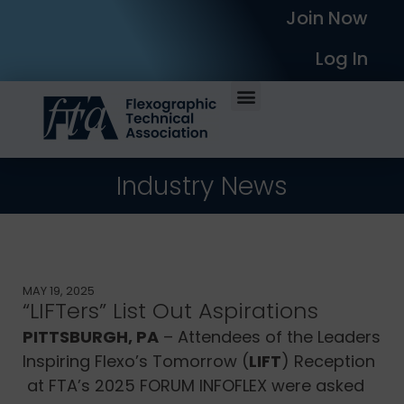
Join Now
Log In
Industry News
MAY 19, 2025
“LIFTers” List Out Aspirations
PITTSBURGH, PA
– Attendees of the Leaders
Inspiring Flexo’s Tomorrow (
LIFT
) Reception
at FTA’s 2025 FORUM INFOFLEX were asked