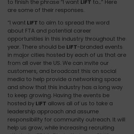
to finish the phrase “I want
LIFT
to…” Here
are some of their responses.
“I want
LIFT
to aim to spread the word
about FTA and potential career
opportunities in this industry throughout the
year. There should be
LIFT
-branded events
in major cities hosted by each of us that are
from all over the US. We can invite our
customers, and broadcast this on social
media to help provide a networking space
and show that this industry has a long way
to keep growing. Having the events be
hosted by
LIFT
allows all of us to take a
leadership approach and assume
responsibility for community outreach. It will
help us grow, while increasing recruiting